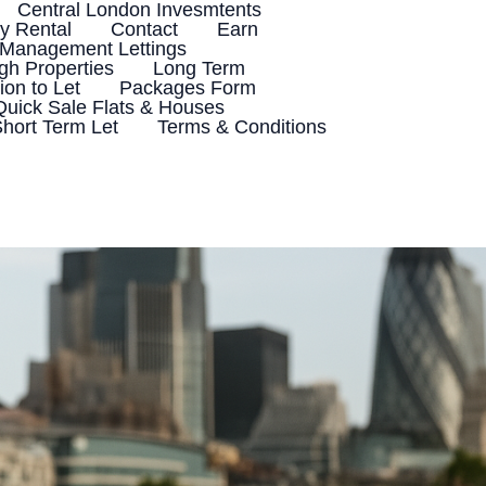
Central London Invesmtents
 Rental
Contact
Earn
 Management Lettings
h Properties
Long Term
ion to Let
Packages Form
Quick Sale Flats & Houses
hort Term Let
Terms & Conditions