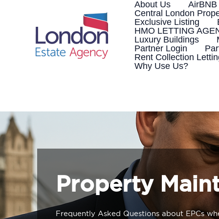
Skip
About Us
AirBNB
to
Central London Prope
content
Exclusive Listing
HMO LETTING AGE
Luxury Buildings
Partner Login
Par
Rent Collection Letti
Why Use Us?
Property Main
Frequently Asked Questions about EPCs whe