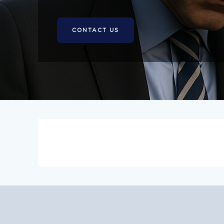
CONTACT US