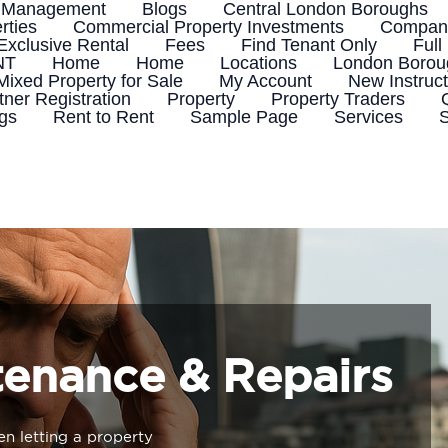
 Management
Blogs
Central London Boroughs
rties
Commercial Property Investments
Company
Exclusive Rental
Fees
Find Tenant Only
Full
NT
Home
Home
Locations
London Boroug
Mixed Property for Sale
My Account
New Instruct
tner Registration
Property
Property Traders
ngs
Rent to Rent
Sample Page
Services
S
tenance & Repairs
n letting a property