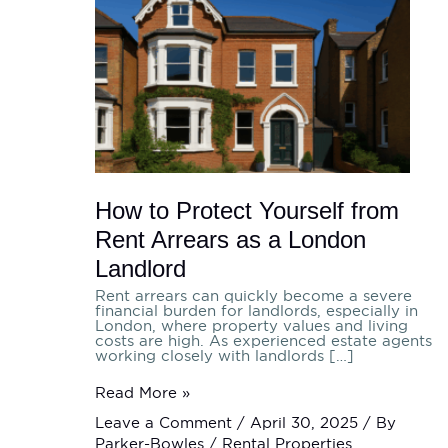
Protect
Yourself
from
Rent
Arrears
as
a
London
Landlord
How to Protect Yourself from
Rent Arrears as a London
Landlord
Rent arrears can quickly become a severe
financial burden for landlords, especially in
London, where property values and living
costs are high. As experienced estate agents
working closely with landlords […]
Read More »
Leave a Comment
/
April 30, 2025
/ By
Parker-Bowles
/
Rental Properties