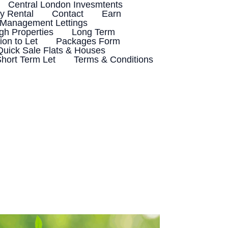
Central London Invesmtents
 Rental
Contact
Earn
 Management Lettings
h Properties
Long Term
ion to Let
Packages Form
Quick Sale Flats & Houses
hort Term Let
Terms & Conditions
8
Things