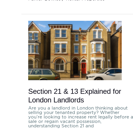
Section
21
&
13
Explained
for
London
Landlords
Section 21 & 13 Explained for
London Landlords
Are you a landlord in London thinking about
selling your tenanted property? Whether
you’re looking to increase rent legally before 
sale or regain vacant possession,
understanding Section 21 and