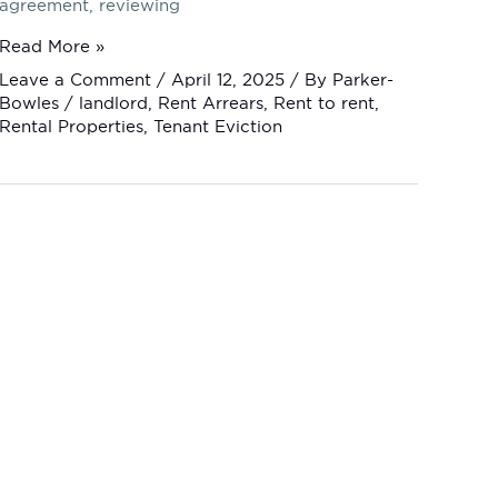
agreement, reviewing
Read More »
Leave a Comment
/
April 12, 2025
/ By
Parker-
Bowles
/
landlord
,
Rent Arrears
,
Rent to rent
,
Rental Properties
,
Tenant Eviction