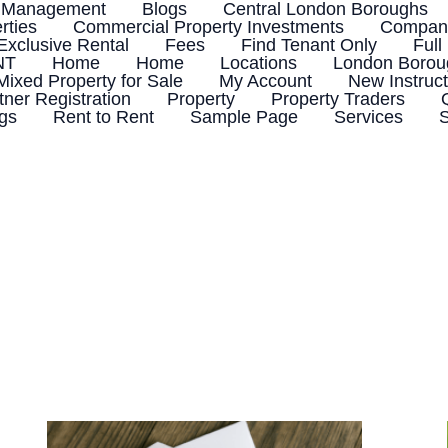
 Management
Blogs
Central London Boroughs
rties
Commercial Property Investments
Company
Exclusive Rental
Fees
Find Tenant Only
Full
NT
Home
Home
Locations
London Boroug
Mixed Property for Sale
My Account
New Instruct
tner Registration
Property
Property Traders
ngs
Rent to Rent
Sample Page
Services
S
Tenant
Not