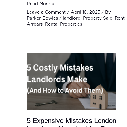
Read More »
Leave a Comment
/
April 16, 2025
/ By
Parker-Bowles
/
landlord
,
Property Sale
,
Rent
Arrears
,
Rental Properties
5
Expensive
Mistakes
London
Landlords
Must
Avoid
to
Protect
Their
Rental
Income
5 Expensive Mistakes London