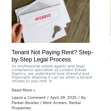
Paying
Rent?
Step-
by-
Step
Legal
Process
Tenant Not Paying Rent? Step-
by-Step Legal Process
As professional estate agents and legal
compliance specialists at London Estate
Agency, we understand how stressful and
financially draining it can be when a tenant
refuses to pay rent. In
Read More »
Leave a Comment
/
April 29, 2025
/ By
Parker-Bowles
/
Rent Arrears
,
Rental
Properties