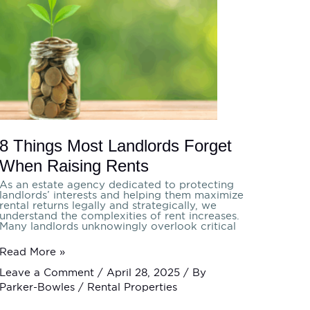
Most
Landlords
Forget
When
Raising
Rents
8 Things Most Landlords Forget
When Raising Rents
As an estate agency dedicated to protecting
landlords’ interests and helping them maximize
rental returns legally and strategically, we
understand the complexities of rent increases.
Many landlords unknowingly overlook critical
Read More »
Leave a Comment
/
April 28, 2025
/ By
Parker-Bowles
/
Rental Properties