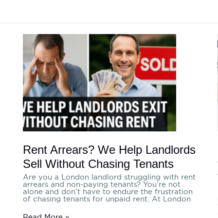
Rent
Arrears?
We
Help
Landlords
Sell
Without
Chasing
Tenants
Rent Arrears? We Help Landlords
Sell Without Chasing Tenants
Are you a London landlord struggling with rent
arrears and non-paying tenants? You’re not
a
alone and don’t have to endure the frustration
of chasing tenants for unpaid rent. At London
Read More »