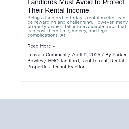
Landlords Must Avoid to Protect
Their Rental Income
Being a landlord in today’s rental market can
be rewarding and challenging. However, many
property owners fall into avoidable traps that
can cost them time, money, and legal
complications. At
Read More »
Leave a Comment
/
April 11, 2025
/ By
Parker-
Bowles
/
HMO
,
landlord
,
Rent to rent
,
Rental
Properties
,
Tenant Eviction