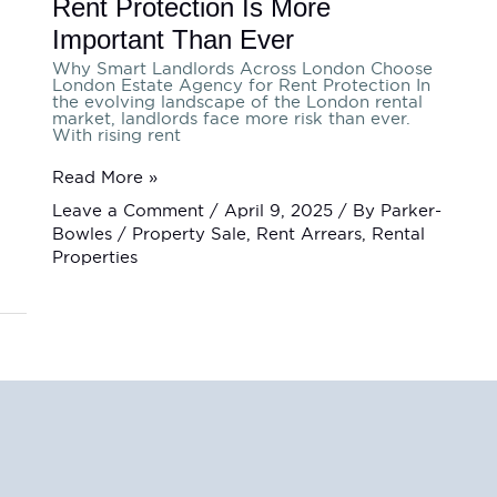
Rent Protection Is More
Important Than Ever
Why Smart Landlords Across London Choose
London Estate Agency for Rent Protection In
the evolving landscape of the London rental
market, landlords face more risk than ever.
With rising rent
Read More »
Leave a Comment
/
April 9, 2025
/ By
Parker-
Bowles
/
Property Sale
,
Rent Arrears
,
Rental
Properties