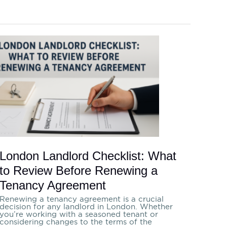
London
Landlord
Checklist:
What
to
Review
Before
Renewing
a
Tenancy
Agreement
London Landlord Checklist: What
to Review Before Renewing a
Tenancy Agreement
Renewing a tenancy agreement is a crucial
decision for any landlord in London. Whether
you’re working with a seasoned tenant or
considering changes to the terms of the