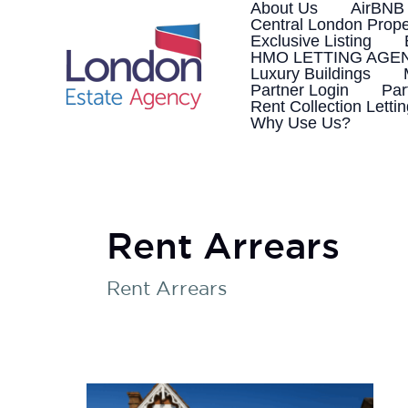
Skip
About Us
AirBNB
to
Central London Prope
content
Exclusive Listing
HMO LETTING AGE
Luxury Buildings
Partner Login
Par
Rent Collection Letti
Why Use Us?
Rent Arrears
Rent Arrears
How
to