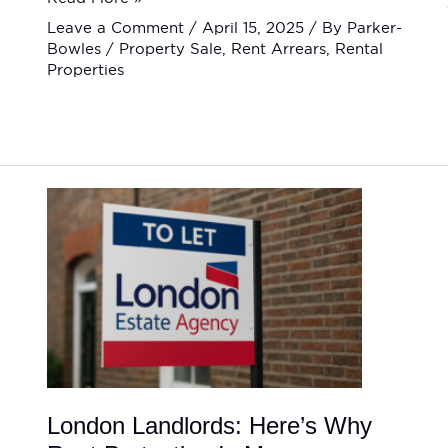
Leave a Comment
/
April 15, 2025
/ By
Parker-
Bowles
/
Property Sale
,
Rent Arrears
,
Rental
Properties
London
Landlords:
Here’s
Why
Rent
Protection
Is
More
Important
Than
Ever
London Landlords: Here’s Why