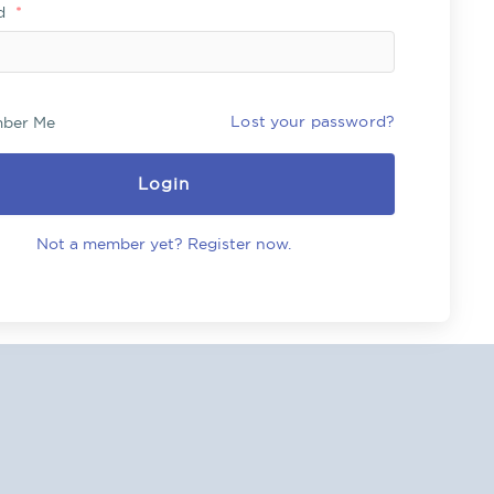
rd
*
Lost your password?
ber Me
Login
Not a member yet? Register now.