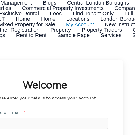
 Management
Blogs
Central London Boroughs
rties
Commercial Property Investments
Company
Exclusive Rental
Fees
Find Tenant Only
Full
NT
Home
Home
Locations
London Boroug
Mixed Property for Sale
My Account
New Instruct
tner Registration
Property
Property Traders
ngs
Rent to Rent
Sample Page
Services
S
Welcome
ase enter your details to access your account.
e or Email
*