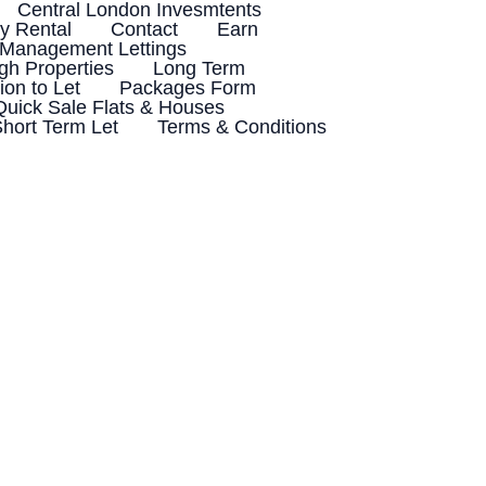
Central London Invesmtents
 Rental
Contact
Earn
 Management Lettings
h Properties
Long Term
ion to Let
Packages Form
Quick Sale Flats & Houses
hort Term Let
Terms & Conditions