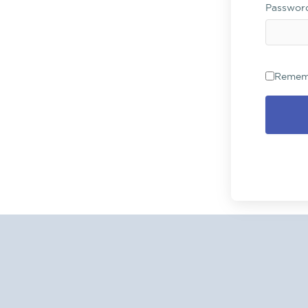
Passwo
Remem