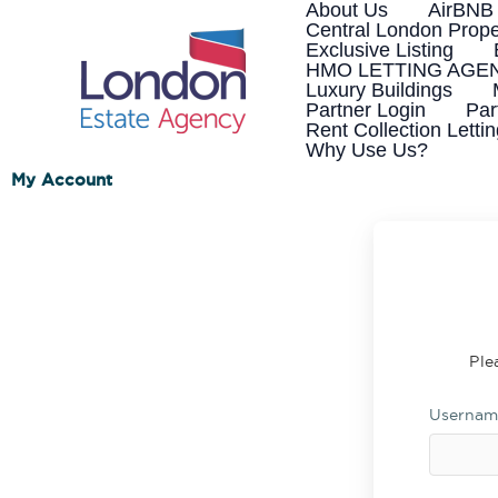
Skip
About Us
AirBNB
to
Central London Prope
content
Exclusive Listing
HMO LETTING AGE
Luxury Buildings
Partner Login
Par
Rent Collection Letti
Why Use Us?
My Account
Ple
Usernam