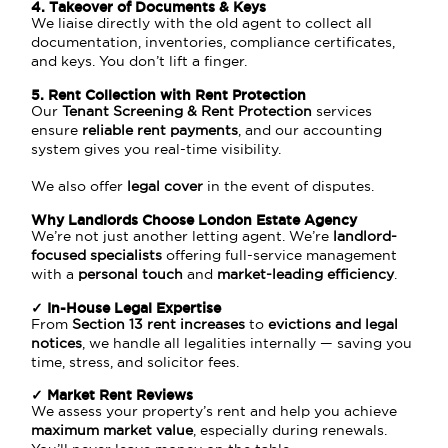
4. Takeover of Documents & Keys
We liaise directly with the old agent to collect all
documentation, inventories, compliance certificates,
and keys. You don’t lift a finger.
5. Rent Collection with Rent Protection
Our
Tenant Screening & Rent Protection
services
ensure
reliable rent payments
, and our accounting
system gives you real-time visibility.
We also offer
legal cover
in the event of disputes.
Why
Landlord
s Choose London Estate Agency
We’re not just another letting agent. We’re
landlord-
focused specialists
offering full-service management
with a
personal touch
and
market-leading efficiency
.
✓ In-House Legal Expertise
From
Section 13 rent increases
to
evictions and legal
notices
, we handle all legalities internally — saving you
time, stress, and solicitor fees.
✓ Market Rent Reviews
We assess your property’s rent and help you achieve
maximum market value
, especially during renewals.