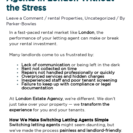
the Stress
Leave a Comment
/
rental Properties
,
Uncategorized
/ By
Parker-Bowles
In a fast-paced rental market like
London
, the
performance of your letting agent can make or break
your rental investment.
Many landlords come to us frustrated by:
Lack of communication
or being left in the dark
Rent not collected on time
Repairs not handled professionally or quickly
Overpriced services and hidden charges
Inexperienced staff and poor tenant screening
Failure to keep up with compliance or legal
documentation
At
London Estate Agency
, we’re different. We don’t
just take over your property — we
transform the
experience
for you and your tenants.
How We Make Switching Letting Agents Simple
Switching letting agents
might seem daunting, but
we’ve made the process
painless and landlord-friendly
.