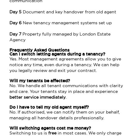
communication
Day 5
Document and key handover from old agent
Day 6
New tenancy management systems set up
Day 7
Property fully managed by London Estate
Agency
Frequently Asked Questions
Can I switch letting agents during a
tenancy
?
Yes. Most management agreements allow you to give
notice any time, even during a tenancy. We can help
you legally review and exit your contract.
Will my tenants be affected?
No. We handle all tenant communications with clarity
and care. Your tenants stay in place and experience
better service immediately
.
Do I have to tell my old agent myself?
No. If authorised, we can notify them on your behalf,
managing all handover details professionally.
Will switching agents cost me money?
Switching to us is
free
in most cases. We only charge