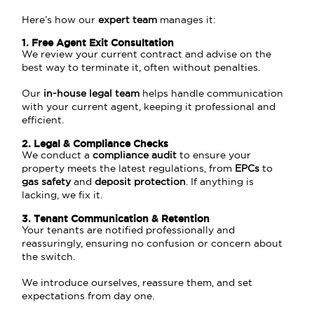
Here’s how our
expert team
manages it:
1. Free Agent Exit Consultation
We review your current contract and advise on the
best way to terminate it, often without penalties.
Our
in-house legal team
helps handle communication
with your current agent, keeping it professional and
efficient.
2. Legal & Compliance Checks
We conduct a
compliance audit
to ensure your
property meets the latest regulations, from
EPCs
to
gas safety
and
deposit protection
. If anything is
lacking, we fix it.
3. Tenant Communication & Retention
Your tenants are notified professionally and
reassuringly, ensuring no confusion or concern about
the switch.
We introduce ourselves, reassure them, and set
expectations from day one.