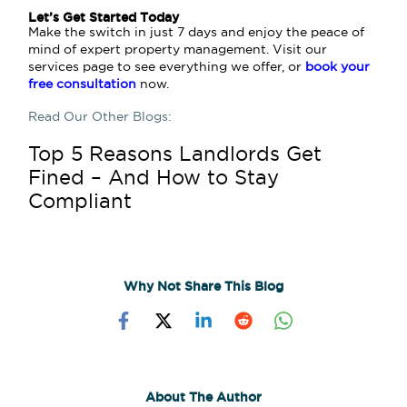
Let’s Get Started Today
Make the switch in just 7 days and enjoy the peace of
mind of expert property management. Visit our
services page to see everything we offer, or
book your
free consultation
now.
Read Our Other Blogs:
Top 5 Reasons Landlords Get
Fined – And How to Stay
Compliant
Why Not Share This Blog
About The Author