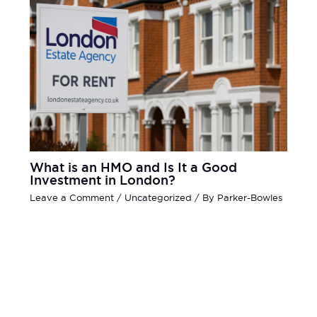
What is an HMO and Is It a Good
Investment in London?
Leave a Comment
/
Uncategorized
/ By
Parker-Bowles