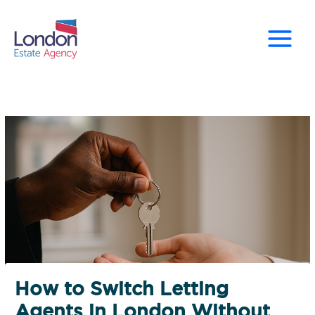
Skip
to
content
How to Switch Letting
Agents in London Without