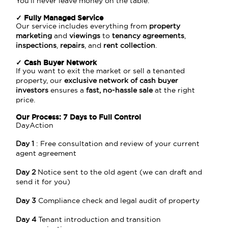
You’ll never leave money on the table.
✓ Fully Managed Service
Our service includes everything from
property
marketing
and
viewings
to
tenancy agreements
,
inspections
,
repairs
, and
rent collection
.
✓ Cash Buyer Network
If you want to exit the market or sell a tenanted
property, our
exclusive network of cash buyer
investors
ensures a
fast, no-hassle sale
at the right
price.
Our Process: 7 Days to Full Control
DayAction
Day 1
: Free consultation and review of your current
agent agreement
Day 2
Notice sent to the old agent (we can draft and
send it for you)
Day 3
Compliance check and legal audit of property
Day 4
Tenant introduction and transition