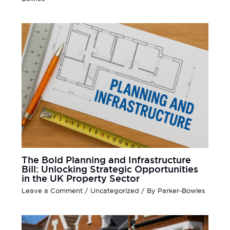
The Bold Planning and Infrastructure
Bill: Unlocking Strategic Opportunities
in the UK Property Sector
Leave a Comment
/
Uncategorized
/ By
Parker-Bowles