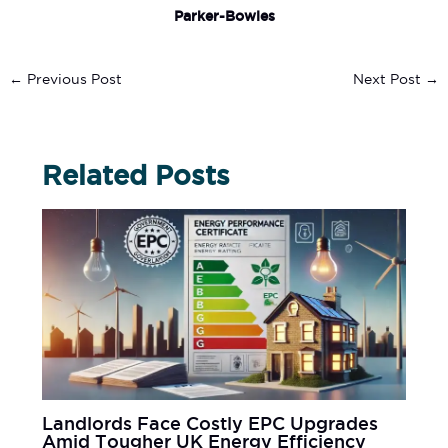
Parker-Bowles
←
Previous Post
Next Post
→
Related Posts
Landlords Face Costly EPC Upgrades
Amid Tougher UK Energy Efficiency