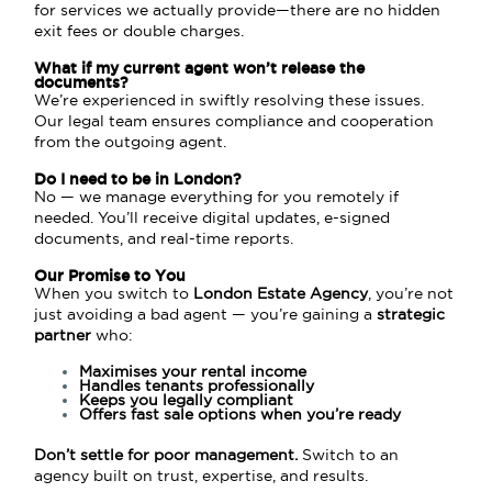
for services we actually provide—there are no hidden
exit fees or double charges.
What if my current agent won’t release the
documents?
We’re experienced in swiftly resolving these issues.
Our legal team ensures compliance and cooperation
from the outgoing agent.
Do I need to be in London?
No — we manage everything for you remotely if
needed. You’ll receive digital updates, e-signed
documents, and real-time reports.
Our Promise to You
When you switch to
London Estate Agency
, you’re not
just avoiding a bad agent — you’re gaining a
strategic
partner
who:
Maximises your rental income
Handles tenants professionally
Keeps you legally compliant
Offers fast sale options when you’re ready
Don’t settle for poor management.
Switch to an
agency built on trust, expertise, and results.