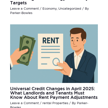
Targets
Leave a Comment
/
Economy
,
Uncategorized
/ By
Parker-Bowles
Universal Credit Changes in April 2025:
What Landlords and Tenants Must
Know About Rent Payment Adjustments
Leave a Comment
/
rental Properties
/ By
Parker-
Bowles