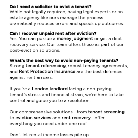
Do I need a solicitor to evict a tenant?
While not legally required, having legal experts or an
estate agency like ours manage the process
dramatically reduces errors and speeds up outcomes.
Can I recover unpaid rent after eviction?
Yes. You can pursue a
money judgment
or get a debt
recovery service. Our team offers these as part of our
post-eviction solutions.
What’s the best way to avoid non-paying tenants?
Strong
tenant referencing
, robust tenancy agreements,
and
Rent Protection Insurance
are the best defences
against rent arrears.
If you’re a
London landlord
facing a non-paying
tenant’s stress and financial strain, we’re here to take
control and guide you to a resolution.
Our comprehensive solutions—from
tenant screening
to
eviction services
and
rent recovery
—offer
everything you need under one roof.
Don’t let rental income losses pile up.