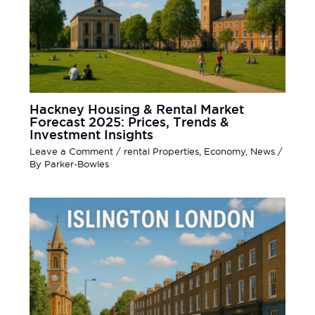
Hackney Housing & Rental Market
Forecast 2025: Prices, Trends &
Investment Insights
Leave a Comment
/
rental Properties
,
Economy
,
News
/
By
Parker-Bowles