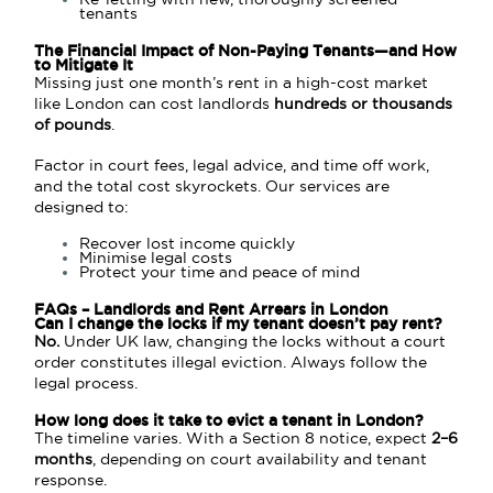
tenants
The Financial Impact of Non-Paying Tenants—and How
to Mitigate It
Missing just one month’s rent in a high-cost market
like London can cost landlords
hundreds or thousands
of pounds
.
Factor in court fees, legal advice, and time off work,
and the total cost skyrockets. Our services are
designed to:
Recover lost income quickly
Minimise legal costs
Protect your time and peace of mind
FAQs – Landlords and Rent Arrears in London
Can I change the locks if my tenant doesn’t pay rent?
No.
Under UK law, changing the locks without a court
order constitutes illegal eviction. Always follow the
legal process.
How long does it take to evict a tenant in London?
The timeline varies. With a Section 8 notice, expect
2–6
months
, depending on court availability and tenant
response.