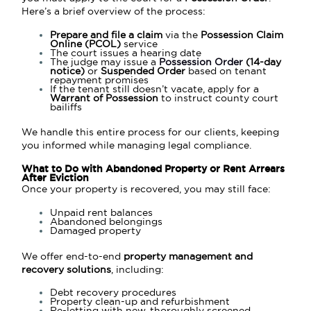
Here’s a brief overview of the process:
Prepare and file a claim
via the
Possession Claim
Online (PCOL)
service
The court issues a hearing date
The judge may issue a
Possession Order
(14-day
notice)
or
Suspended Order
based on tenant
repayment promises
If the tenant still doesn’t vacate, apply for a
Warrant of Possession
to instruct county court
bailiffs
We handle this entire process for our clients, keeping
you informed while managing legal compliance.
What to Do with Abandoned Property or Rent Arrears
After Eviction
Once your property is recovered, you may still face:
Unpaid rent balances
Abandoned belongings
Damaged property
We offer end-to-end
property management and
recovery solutions
, including:
Debt recovery procedures
Property clean-up and refurbishment
Re-letting with new, thoroughly screened