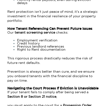
delays
Rent protection isn’t just peace of mind; it’s a strategic
investment in the financial resilience of your property
portfolio.
How Tenant Referencing Can Prevent Future Issues
Our
tenant screening service
checks:
Employment verification
Credit history
Previous landlord references
Right to Rent documentation
This rigorous process drastically reduces the risk of
future rent defaults.
Prevention is always better than cure, and we ensure
you onboard tenants with the financial discipline to
pay on time.
Navigating the Court Process If Eviction is Unavoidable
If your tenant fails to comply after being served a
Section 8 or Section 21 notice
,
you must apply to the court for a
Possession Order
.