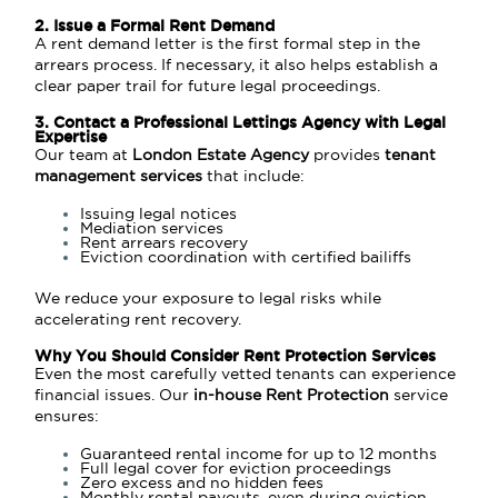
2. Issue a Formal Rent Demand
A rent demand letter is the first formal step in the
arrears process. If necessary, it also helps establish a
clear paper trail for future legal proceedings.
3. Contact a Professional Lettings Agency with Legal
Expertise
Our team at
London Estate Agency
provides
tenant
management services
that include:
Issuing legal notices
Mediation services
Rent arrears recovery
Eviction coordination with certified bailiffs
We reduce your exposure to legal risks while
accelerating rent recovery.
Why You Should Consider Rent Protection Services
Even the most carefully vetted tenants can experience
financial issues. Our
in-house Rent Protection
service
ensures:
Guaranteed rental income for up to 12 months
Full legal cover for eviction proceedings
Zero excess and no hidden fees
Monthly rental payouts, even during eviction