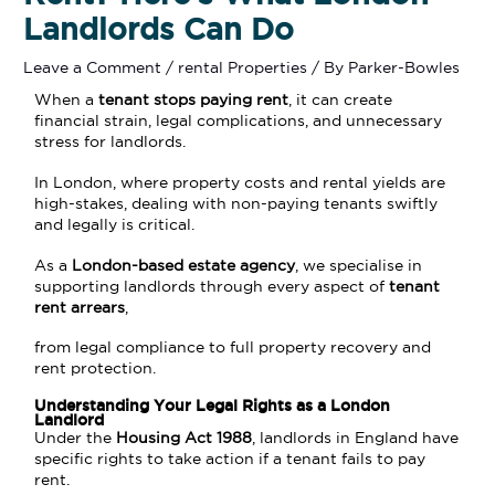
Landlords Can Do
Leave a Comment
/
rental Properties
/ By
Parker-Bowles
When a
tenant stops paying rent
, it can create
financial strain, legal complications, and unnecessary
stress for landlords.
In London, where property costs and rental yields are
high-stakes, dealing with non-paying tenants swiftly
and legally is critical.
As a
London-based estate agency
, we specialise in
supporting landlords through every aspect of
tenant
rent arrears
,
from legal compliance to full property recovery and
rent protection.
Understanding Your Legal Rights as a London
Landlord
Under the
Housing Act 1988
, landlords in England have
specific rights to take action if a tenant fails to pay
rent.