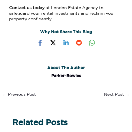
Contact us today
at
London Estate Agency
to
safeguard your rental investments and reclaim your
property confidently.
Why Not Share This Blog
About The Author
Parker-Bowles
←
Previous Post
Next Post
→
Related Posts