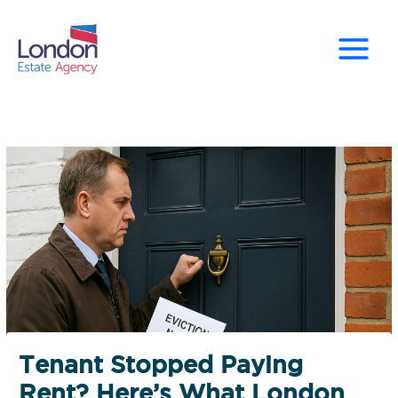
Skip
to
content
Tenant Stopped Paying
Rent? Here’s What London