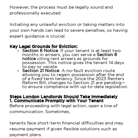
However, the process must be legally sound and
professionally executed.
Initiating any unlawful eviction or taking matters into
your own hands can lead to severe penalties, so having
expert guidance is crucial.
Key Legal Grounds for Eviction:
Section 8 Notice
: If your tenant is at least two
months in arrears, you can serve a
Section 8
notice
citing rent arrears as grounds for
possession. This notice gives the tenant 14 days
to pay or vacate.
Section 21 Notice
: A no-fault eviction route
allowing you to regain possession after the end
of a fixed-term tenancy. Since the 2023 Renters
Reform Bill, changes to Section 21 are pending—
to ensure compliance with up-to-date legislation.
Steps London Landlords Should Take Immediately
1. Communicate Promptly with Your Tenant
Before proceeding with legal action, open a line of
communication. Sometimes,
tenants face short-term financial difficulties and may
resume payment if given flexible solutions such as
payment plans.