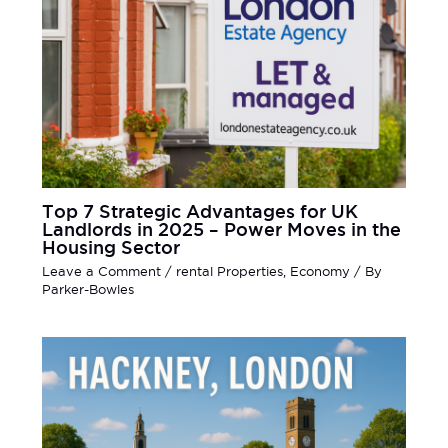
Top 7 Strategic Advantages for UK
Landlords in 2025 – Power Moves in the
Housing Sector
Leave a Comment
/
rental Properties
,
Economy
/ By
Parker-Bowles