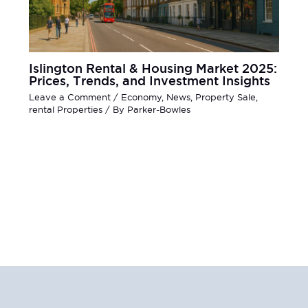
Islington Rental & Housing Market 2025:
Prices, Trends, and Investment Insights
Leave a Comment
/
Economy
,
News
,
Property Sale
,
rental Properties
/ By
Parker-Bowles