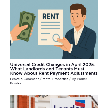
Universal Credit Changes in April 2025:
What Landlords and Tenants Must
Know About Rent Payment Adjustments
Leave a Comment
/
rental Properties
/ By
Parker-
Bowles