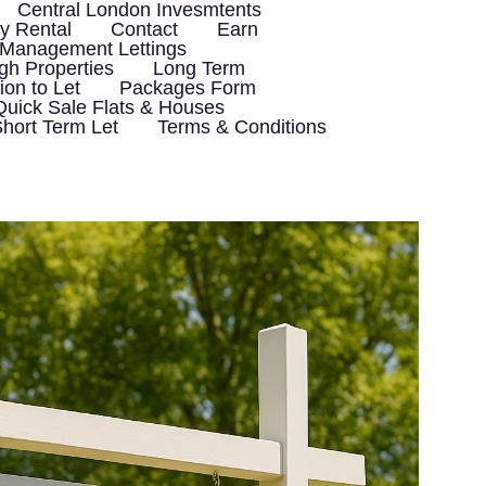
Central London Invesmtents
 Rental
Contact
Earn
 Management Lettings
h Properties
Long Term
ion to Let
Packages Form
Quick Sale Flats & Houses
hort Term Let
Terms & Conditions