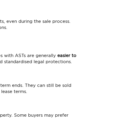
ts, even during the sale process.
ons.
es with ASTs are generally
easier to
d standardised legal protections.
 term ends. They can still be sold
 lease terms.
operty. Some buyers may prefer