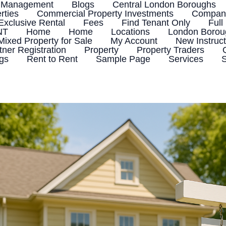
 Management
Blogs
Central London Boroughs
rties
Commercial Property Investments
Company
Exclusive Rental
Fees
Find Tenant Only
Full
NT
Home
Home
Locations
London Boroug
Mixed Property for Sale
My Account
New Instruct
tner Registration
Property
Property Traders
ngs
Rent to Rent
Sample Page
Services
S