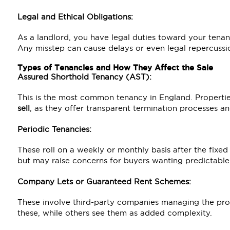
Legal and Ethical Obligations:
As a landlord, you have legal duties toward your tenan
Any misstep can cause delays or even legal repercussi
Types of Tenancies and How They Affect the Sale
Assured Shorthold Tenancy (AST):
This is the most common tenancy in England. Properti
sell
, as they offer transparent termination processes an
Periodic Tenancies:
These roll on a weekly or monthly basis after the fixed
but may raise concerns for buyers wanting predictable
Company Lets or Guaranteed Rent Schemes:
These involve third-party companies managing the pr
these, while others see them as added complexity.