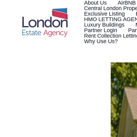
Skip
About Us
AirBNB
to
Central London Prope
content
Exclusive Listing
HMO LETTING AGE
Luxury Buildings
Partner Login
Par
Rent Collection Letti
Why Use Us?