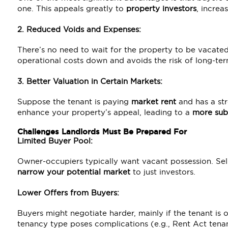
one. This appeals greatly to
property investors
, increa
2. Reduced Voids and Expenses:
There’s no need to wait for the property to be vacated,
operational costs down and avoids the risk of long-ter
3. Better Valuation in Certain Markets:
Suppose the tenant is paying
market rent
and has a str
enhance your property’s appeal, leading to a
more subs
Challenges Landlords Must Be Prepared For
Limited Buyer Pool:
Owner-occupiers typically want vacant possession. Sel
narrow your potential market
to just investors.
Lower Offers from Buyers:
Buyers might negotiate harder, mainly if the tenant is 
tenancy type poses complications (e.g., Rent Act tenan