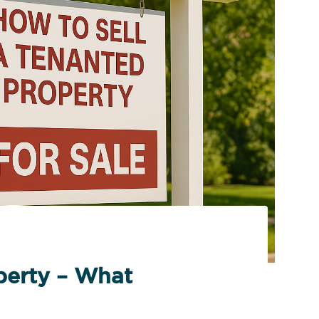
perty – What