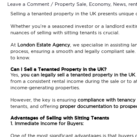
Leave a Comment
/
Property Sale
,
Economy
,
News
,
ren
Selling a tenanted property in the UK presents unique 
Whether you’re a seasoned investor or a landlord exit
nuances of selling with sitting tenants is crucial.
At
London Estate Agency
, we specialise in assisting 
process, ensuring a smooth and legally compliant sale.
to know.
Can I Sell a Tenanted Property in the UK?
Yes,
you can legally sell a tenanted property in the UK
from a consistent rental income during the sale or to a
income-generating properties.
However, the key is ensuring
compliance with tenancy
tenants, and offering
proper documentation to prospec
Advantages of Selling with Sitting Tenants
1. Immediate Income for Buyers:
One of the most significant advantages is that buyers