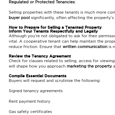
Regulated or Protected Tenancies:
Selling properties with these tenants is much more co
buyer pool
significantly, often affecting the property’s
How to Prepare for Selling a Tenanted Property
Inform Your Tenants Respectfully and Legally
Although you’re not obligated to ask for their permiss
vital. A cooperative tenant can help maintain the prope
reduce friction. Ensure that
written communication
is r
Review the Tenancy Agreement
Check for clauses related to selling, access for viewing
will shape how you approach
marketing the property
a
Compile Essential Documents
Buyers will request and scrutinise the following:
Signed tenancy agreements
Rent payment history
Gas safety certificates