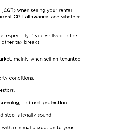
x (CGT)
when selling your rental
urrent
CGT allowance
, and whether
e, especially if you’ve lived in the
 other tax breaks.
arket
, mainly when selling
tenanted
rty conditions.
estors.
creening
, and
rent protection
.
 step is legally sound.
, with minimal disruption to your