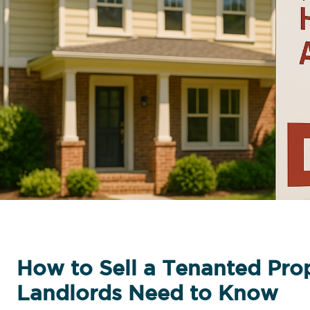
How to Sell a Tenanted Pro
Landlords Need to Know