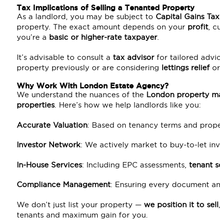
Tax Implications of Selling a Tenanted Property
As a landlord, you may be subject to
Capital Gains Ta
property. The exact amount depends on your
profit
, c
you’re a
basic or higher-rate taxpayer
.
It’s advisable to consult a
tax advisor
for tailored advic
property previously or are considering
lettings relief
or
Why Work With London Estate Agency?
We understand the nuances of the
London property m
properties
. Here’s how we help landlords like you:
Accurate Valuation
: Based on tenancy terms and prope
Investor Network
: We actively market to buy-to-let inv
In-House Services
: Including EPC assessments,
tenant s
Compliance Management
: Ensuring every document and
We don’t just list your property —
we position it to sell
tenants and maximum gain for you.