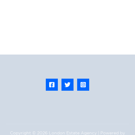
Copyright © 2026 London Estate Agency | Powered by