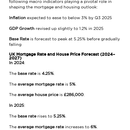
following macro indicators playing a pivotal role in
shaping the mortgage and housing outlook:
Inflation
expected to ease to below 3% by Q3 2025
GDP Growth
revised up slightly to 1.2% in 2025
Base Rate
is forecast to peak at 5.25% before gradually
falling
UK Mortgage Rate and House Price Forecast (2024–
2027)
In 2024
:
The
base rate
is
4.25%
.
The
average mortgage rate
is
5%
.
The
average house price
is
£286,000
.
In 2025
:
The
base rate
rises to
5.25%
.
The
average mortgage rate
increases to
6%
.