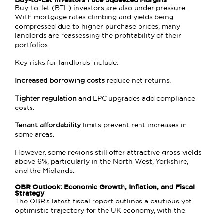
Buy-to-Let Investors Face Squeezed Margins
Buy-to-let (BTL) investors are also under pressure.
With mortgage rates climbing and yields being
compressed due to higher purchase prices, many
landlords are reassessing the profitability of their
portfolios.
Key risks for landlords include:
Increased borrowing costs
reduce net returns.
Tighter regulation
and EPC upgrades add compliance
costs.
Tenant affordability
limits prevent rent increases in
some areas.
However, some regions still offer attractive gross yields
above 6%, particularly in the North West, Yorkshire,
and the Midlands.
OBR Outlook: Economic Growth, Inflation, and Fiscal
Strategy
The OBR’s latest fiscal report outlines a cautious yet
optimistic trajectory for the UK economy, with the