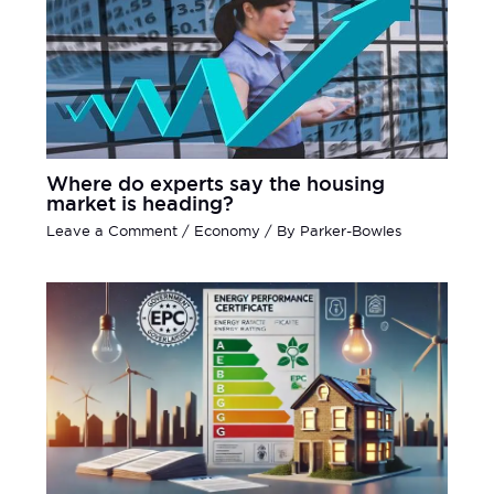
Where do experts say the housing
market is heading?
Leave a Comment
/
Economy
/ By
Parker-Bowles