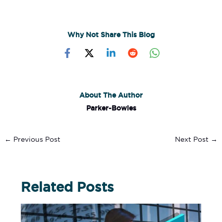
Why Not Share This Blog
About The Author
Parker-Bowles
←
Previous Post
Next Post
→
Related Posts