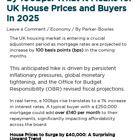
UK House Prices and Buyers
in 2025
Leave a Comment
/
Economy
/ By
Parker-Bowles
The UK housing market is entering a crucial
adjustment period as mortgage rates are projected to
increase by
100 basis points (bps)
in the coming
months.
This anticipated hike is driven by persistent
inflationary pressures, global monetary
tightening, and the Office for Budget
Responsibility (OBR) revised fiscal projections.
In real terms, a 100bps rise translates to a 1% increase
in interest rates. A typical buyer with a £250,000
mortgage could add
over £140 per month
to their
repayments, significantly impacting affordability
across the board.
House Prices to Surge by £40,000: A Surprising
Upward Trend