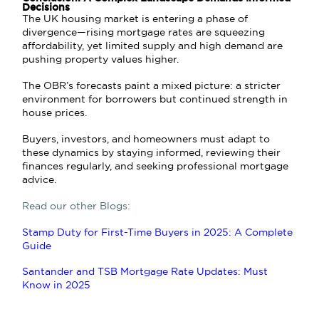
Decisions
The UK housing market is entering a phase of
divergence—rising mortgage rates are squeezing
affordability, yet limited supply and high demand are
pushing property values higher.
The OBR’s forecasts paint a mixed picture: a stricter
environment for borrowers but continued strength in
house prices.
Buyers, investors, and homeowners must adapt to
these dynamics by staying informed, reviewing their
finances regularly, and seeking professional mortgage
advice.
Read our other Blogs:
Stamp Duty for First-Time Buyers in 2025: A Complete
Guide
Santander and TSB Mortgage Rate Updates: Must
Know in 2025