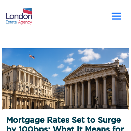
Skip
to
content
Mortgage Rates Set to Surge
by 100bps: What It Means for