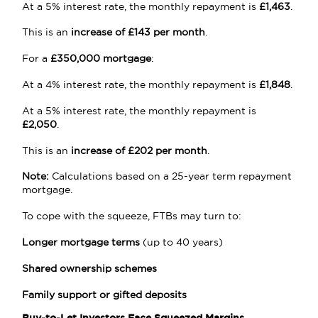
At a 5% interest rate, the monthly repayment is
£1,463
.
This is an
increase of £143 per month
.
For a
£350,000 mortgage
:
At a 4% interest rate, the monthly repayment is
£1,848
.
At a 5% interest rate, the monthly repayment is
£2,050
.
This is an
increase of £202 per month
.
Note:
Calculations based on a 25-year term repayment
mortgage.
To cope with the squeeze, FTBs may turn to:
Longer mortgage terms
(up to 40 years)
Shared ownership schemes
Family support or gifted deposits