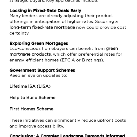
strategic buyers. Key approaches include:
Locking in Fixed-Rate Deals Early
Many lenders are already adjusting their product
offerings in anticipation of higher rates. Securing a
long-term fixed-rate mortgage
now could provide cost
certainty.
Exploring Green Mortgages
Eco-conscious homebuyers can benefit from
green
mortgage products
, which offer preferential rates for
energy-efficient homes (EPC A or B ratings).
Government Support Schemes
Keep an eye on updates to:
Lifetime ISA (LISA)
Help to Build Scheme
First Homes Scheme
These initiatives can significantly reduce upfront costs
and improve accessibility.
Conclusion: A Complex Landscape Demands Informed