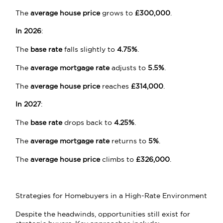
The
average house price
grows to
£300,000
.
In 2026
:
The
base rate
falls slightly to
4.75%
.
The
average mortgage rate
adjusts to
5.5%
.
The
average house price
reaches
£314,000
.
In 2027
:
The
base rate
drops back to
4.25%
.
The
average mortgage rate
returns to
5%
.
The
average house price
climbs to
£326,000
.
Strategies for Homebuyers in a High-Rate Environment
Despite the headwinds, opportunities still exist for