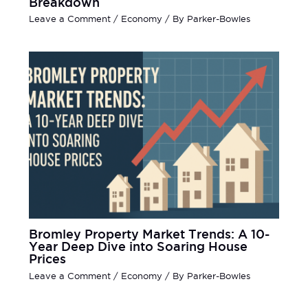
Breakdown
Leave a Comment
/
Economy
/ By
Parker-Bowles
Bromley Property Market Trends: A 10-
Year Deep Dive into Soaring House
Prices
Leave a Comment
/
Economy
/ By
Parker-Bowles