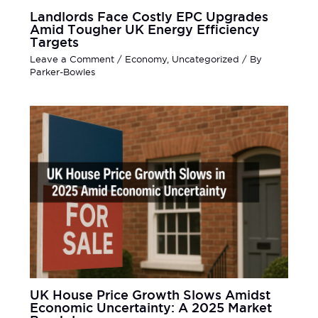
Landlords Face Costly EPC Upgrades
Amid Tougher UK Energy Efficiency
Targets
Leave a Comment
/
Economy
,
Uncategorized
/ By
Parker-Bowles
UK House Price Growth Slows Amidst
Economic Uncertainty: A 2025 Market