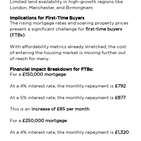
Limited land availability in high-growth regions like
London, Manchester, and Birmingham.
Implications for First-Time Buyers
The rising mortgage rates and soaring property prices
present a significant challenge for
first-time buyers
(FTBs)
.
With affordability metrics already stretched, the cost
of entering the housing market is moving further out
of reach for many.
Financial Impact Breakdown for FTBs:
For a
£150,000 mortgage
:
At a 4% interest rate, the monthly repayment is
£792
.
At a 5% interest rate, the monthly repayment is
£877
.
This is an
increase of £85 per month
.
For a
£250,000 mortgage
:
At a 4% interest rate, the monthly repayment is
£1,320
.