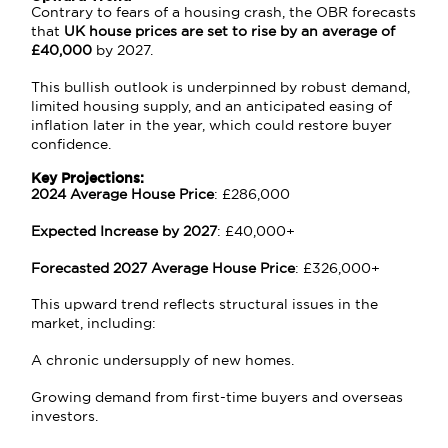
Contrary to fears of a housing crash, the OBR forecasts
that
UK house prices are set to rise by an average of
£40,000
by 2027.
This bullish outlook is underpinned by robust demand,
limited housing supply, and an anticipated easing of
inflation later in the year, which could restore buyer
confidence.
Key Projections:
2024 Average House Price
: £286,000
Expected Increase by 2027
: £40,000+
Forecasted 2027 Average House Price
: £326,000+
This upward trend reflects structural issues in the
market, including:
A chronic undersupply of new homes.
Growing demand from first-time buyers and overseas
investors.