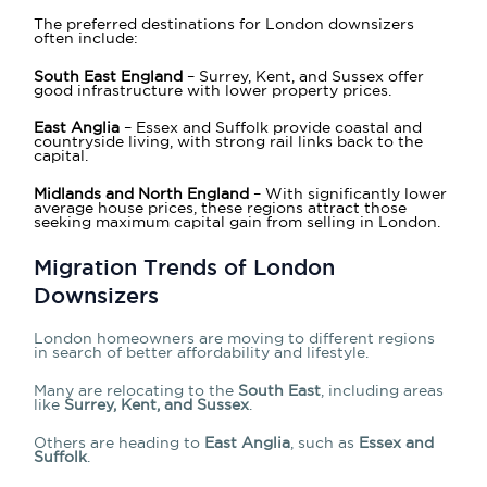
The preferred destinations for London downsizers
often include:
South East England
– Surrey, Kent, and Sussex offer
good infrastructure with lower property prices.
East Anglia
– Essex and Suffolk provide coastal and
countryside living, with strong rail links back to the
capital.
Midlands and North England
– With significantly lower
average house prices, these regions attract those
seeking maximum capital gain from selling in London.
Migration Trends of London
Downsizers
London homeowners are moving to different regions
in search of better affordability and lifestyle.
Many are relocating to the
South East
, including areas
like
Surrey, Kent, and Sussex
.
Others are heading to
East Anglia
, such as
Essex and
Suffolk
.