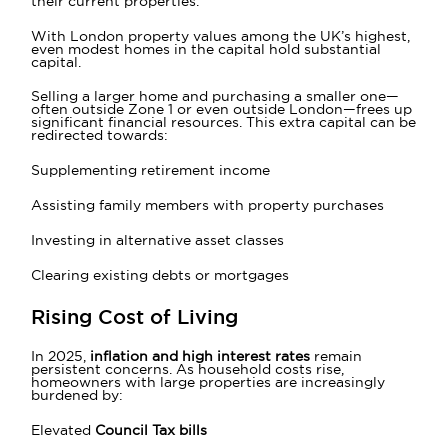
their current properties.
With London property values among the UK’s highest,
even modest homes in the capital hold substantial
capital.
Selling a larger home and purchasing a smaller one—
often outside Zone 1 or even outside London—frees up
significant financial resources. This extra capital can be
redirected towards:
Supplementing retirement income
Assisting family members with property purchases
Investing in alternative asset classes
Clearing existing debts or mortgages
Rising Cost of Living
In 2025,
inflation and high interest rates
remain
persistent concerns. As household costs rise,
homeowners with large properties are increasingly
burdened by:
Elevated
Council Tax bills