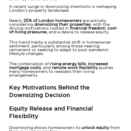
A recent surge in downsizing intentions is reshaping
London’s property landscape.
Nearly
25% of London homeowners
are actively
considering
downsizing their properties
, with the
driving motivations rooted in
financial freedom
,
cost-
of-living pressures
, and a desire to release equity.
This trend marks a substantial shift in homeowner
sentiment, particularly among those nearing
retirement or seeking to adapt to post-pandemic
lifestyle changes.
The combination of
rising energy bills
,
increased
mortgage costs
, and
remote work flexibility
pushes
many homeowners to reassess their living
arrangements.
Key Motivations Behind the
Downsizing Decision
Equity Release and Financial
Flexibility
Downsizing allows homeowners to
unlock equity
from