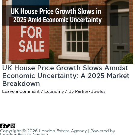
UK House Price Growth Slows Amidst
Economic Uncertainty: A 2025 Market
Breakdown
Leave a Comment
/
Economy
/ By
Parker-Bowles
Copyright © 2026 London Estate Agency | Powered by
London Estate Agency