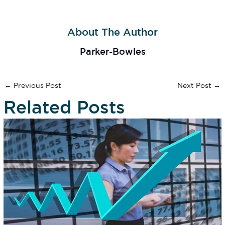
About The Author
Parker-Bowles
←
Previous Post
Next Post
→
Related Posts