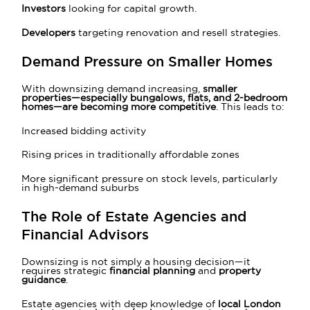
Investors
looking for capital growth.
Developers
targeting renovation and resell strategies.
Demand Pressure on Smaller Homes
With downsizing demand increasing,
smaller
properties—especially bungalows, flats, and 2-bedroom
homes—are becoming more competitive
. This leads to:
Increased bidding activity
Rising prices in traditionally affordable zones
More significant pressure on stock levels, particularly
in high-demand suburbs
The Role of Estate Agencies and
Financial Advisors
Downsizing is not simply a housing decision—it
requires strategic
financial planning
and
property
guidance
.
Estate agencies with deep knowledge of
local London