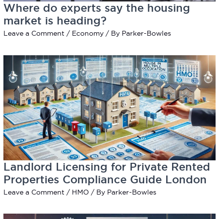
Where do experts say the housing
market is heading?
Leave a Comment
/
Economy
/ By
Parker-Bowles
Landlord Licensing for Private Rented
Properties Compliance Guide London
Leave a Comment
/
HMO
/ By
Parker-Bowles