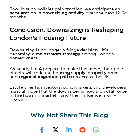
Should such policies gain traction, we anticipate an
acceleration in downsizing activity
over the next 12–24
months.
Conclusion: Downsizing is Reshaping
London’s Housing Future
Downsizing is no longer a fringe decision—it’s
becoming a
mainstream strategy
among London
homeowners.
As nearly
1 in 4
prepare to make this move, the ripple
effects will redefine
housing supply
,
property prices
,
and
regional migration patterns
across the UK.
Estate agents, investors, policymakers, and developers
must all note that the downsizer is now a pivotal force
in the housing market—and their influence is only
growing.
Why Not Share This Blog