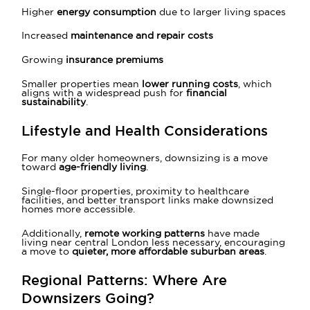
Higher
energy consumption
due to larger living spaces
Increased
maintenance and repair costs
Growing
insurance premiums
Smaller properties mean
lower running costs
, which
aligns with a widespread push for
financial
sustainability
.
Lifestyle and Health Considerations
For many older homeowners, downsizing is a move
toward
age-friendly living
.
Single-floor properties, proximity to healthcare
facilities, and better transport links make downsized
homes more accessible.
Additionally,
remote working patterns
have made
living near central London less necessary, encouraging
a move to
quieter, more affordable suburban areas
.
Regional Patterns:
Where Are
Downsizers Going?