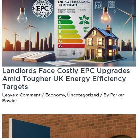
Landlords Face Costly EPC Upgrades
Amid Tougher UK Energy Efficiency
Targets
Leave a Comment
/
Economy
,
Uncategorized
/ By
Parker-
Bowles