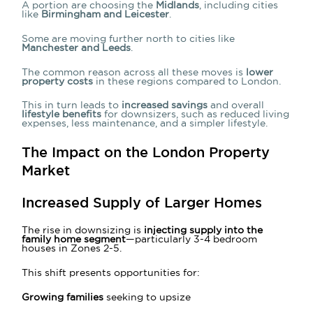
A portion are choosing the
Midlands
, including cities
like
Birmingham and Leicester
.
Some are moving further north to cities like
Manchester and Leeds
.
The common reason across all these moves is
lower
property costs
in these regions compared to London.
This in turn leads to
increased savings
and overall
lifestyle benefits
for downsizers, such as reduced living
expenses, less maintenance, and a simpler lifestyle.
The Impact on the London Property
Market
Increased Supply of Larger Homes
The rise in downsizing is
injecting supply into the
family home segment
—particularly 3-4 bedroom
houses in Zones 2-5.
This shift presents opportunities for:
Growing families
seeking to upsize