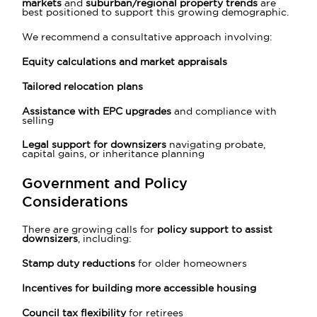
markets
and
suburban/regional property trends
are
best positioned to support this growing demographic.
We recommend a consultative approach involving:
Equity calculations and market appraisals
Tailored relocation plans
Assistance with EPC upgrades
and compliance with
selling
Legal support for downsizers
navigating probate,
capital gains, or inheritance planning
Government and Policy
Considerations
There are growing calls for
policy support to assist
downsizers
, including:
Stamp duty reductions
for older homeowners
Incentives for building more accessible housing
Council tax flexibility
for retirees