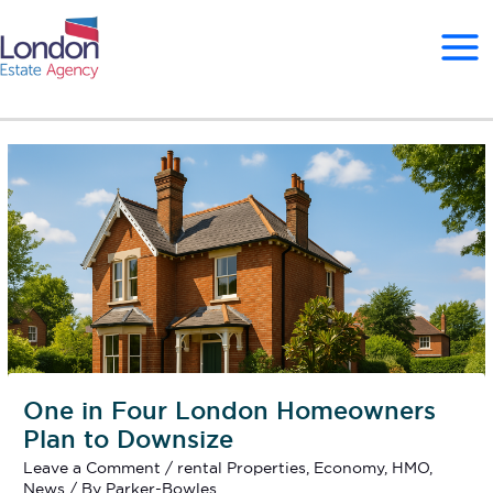
Skip
to
content
One in Four London Homeowners
Plan to Downsize
Leave a Comment
/
rental Properties
,
Economy
,
HMO
,
News
/ By
Parker-Bowles