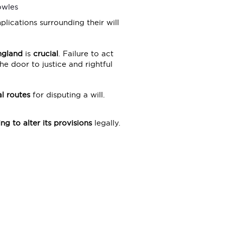
owles
lications surrounding their will
England
is
crucial
. Failure to act
e door to justice and rightful
l routes
for disputing a will.
ng to alter its provisions
legally.