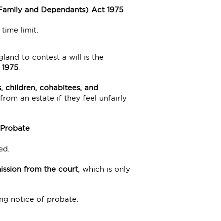
r Family and Dependants) Act 1975
time limit.
nd to contest a will is the
 1975
.
, children, cohabitees, and
 from an estate if they feel unfairly
 Probate
ed.
ission from the court
, which is only
ng notice of probate.