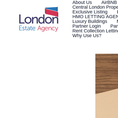
Skip
About Us
AirBNB
to
Central London Prope
content
Exclusive Listing
HMO LETTING AGE
Luxury Buildings
Partner Login
Par
Rent Collection Letti
Why Use Us?