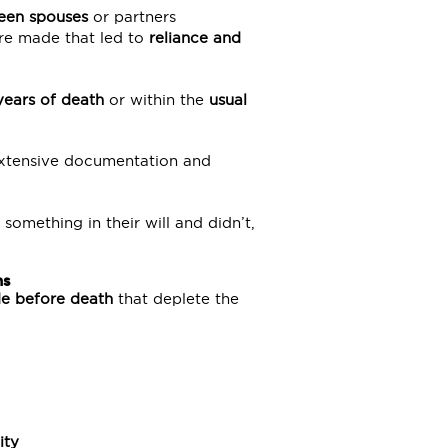
een spouses
or partners
re made that led to
reliance and
years of death
or within the
usual
 extensive documentation and
omething in their will and didn’t,
ns
de before death
that deplete the
ity