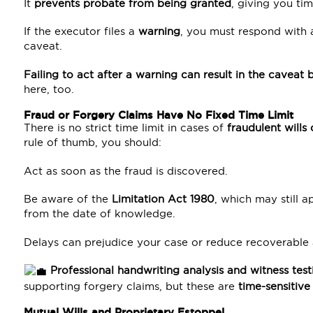
It
prevents probate from being granted
, giving you tim
If the executor files a
warning
, you must respond with
caveat.
Failing to act after a warning can result in the cavea
here, too.
Fraud or Forgery Claims Have No Fixed Time Limit
There is no strict time limit in cases of
fraudulent wills
rule of thumb, you should:
Act as soon as the fraud is discovered.
Be aware of the
Limitation Act 1980
, which may still a
from the date of knowledge.
Delays can prejudice your case or reduce recoverable 
Professional handwriting analysis and witness tes
supporting forgery claims, but these are
time-sensitive
Mutual Wills and Proprietary Estoppel