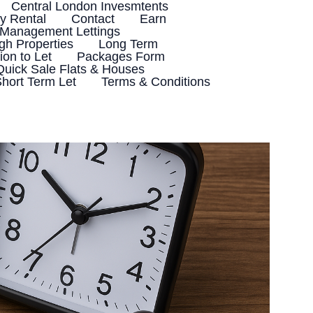
Central London Invesmtents
 Rental
Contact
Earn
 Management Lettings
h Properties
Long Term
ion to Let
Packages Form
Quick Sale Flats & Houses
hort Term Let
Terms & Conditions