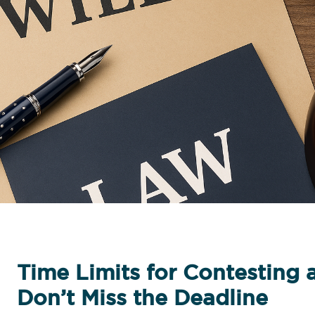
Time Limits for Contesting a
Don’t Miss the Deadline