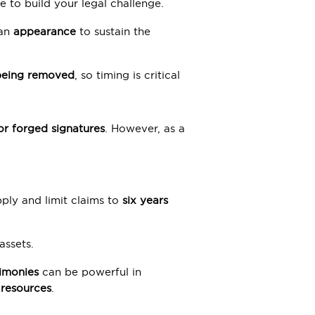
e to build your legal challenge.
 an
appearance
to sustain the
t being removed
, so timing is critical
 or forged signatures
. However, as a
pply and limit claims to
six years
assets.
timonies
can be powerful in
 resources
.