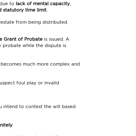
 due to
lack of mental capacity
,
d statutory time limit
.
estate from being distributed.
e Grant of Probate
is issued. A
 probate while the dispute is
very becomes much more complex and
suspect foul play or invalid
u intend to contest the will based
nitely
.