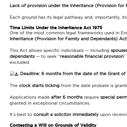
Lack of provision under the Inheritance (Provision fo
Each ground has its legal pathway and, importantly, its 
Time Limits Under the Inheritance Act 1975
One of the most common legal frameworks used in Engla
Inheritance (Provision for Family and Dependants) Act
This Act allows specific individuals — including
spouses
dependants
— to seek “
reasonable financial provision
”
excluded.
Deadline: 6 months from the date of the Grant of
The
clock starts ticking
from the date probate is grant
Applications made
after 6 months
require
special perm
granted in exceptional circumstances.
It’s best to
consult a solicitor immediately
upon receivi
Contesting a Will on Grounds of Validity