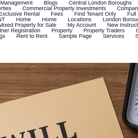
 Management
Blogs
Central London Boroughs
rties
Commercial Property Investments
Company
Exclusive Rental
Fees
Find Tenant Only
Full
NT
Home
Home
Locations
London Boroug
Mixed Property for Sale
My Account
New Instruct
tner Registration
Property
Property Traders
ngs
Rent to Rent
Sample Page
Services
S