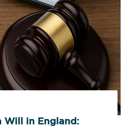
 Will in England: