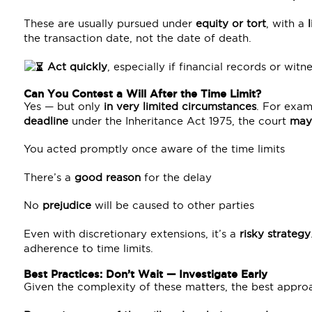
These are usually pursued under
equity or tort
, with a
the transaction date, not the date of death.
Act quickly
, especially if financial records or wi
Can You Contest a Will After the Time Limit?
Yes — but only
in very limited circumstances
. For exam
deadline
under the Inheritance Act 1975, the court
may
You acted promptly once aware of the time limits
There’s a
good reason
for the delay
No
prejudice
will be caused to other parties
Even with discretionary extensions, it’s a
risky strategy
adherence to time limits.
Best Practices: Don’t Wait — Investigate Early
Given the complexity of these matters, the best approa