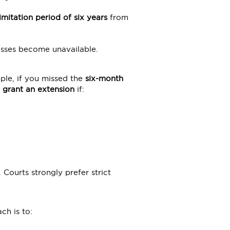
limitation period of six years
from
tnesses become unavailable.
ple, if you missed the
six-month
 grant an extension
if:
. Courts strongly prefer strict
ch is to: