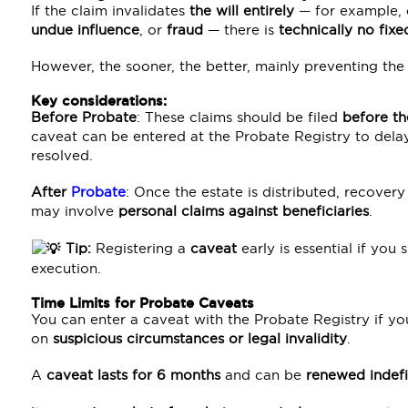
If the claim invalidates
the will entirely
— for example,
undue influence
, or
fraud
— there is
technically no fixe
However, the sooner, the better, mainly preventing the 
Key considerations:
Before Probate
: These claims should be filed
before th
caveat can be entered at the Probate Registry to delay
resolved.
After
Probate
: Once the estate is distributed, reco
may involve
personal claims against beneficiaries
.
Tip:
Registering a
caveat
early is essential if you 
execution.
Time Limits for Probate Caveats
You can enter a caveat with the Probate Registry if yo
on
suspicious circumstances or legal invalidity
.
A
caveat lasts for 6 months
and can be
renewed indefi