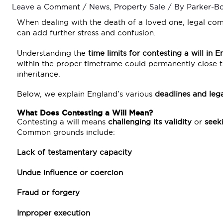
Leave a Comment
/
News
,
Property Sale
/ By
Parker-B
When dealing with the death of a loved one, legal comp
can add further stress and confusion.
Understanding the
time limits for contesting a will in 
within the proper timeframe could permanently close th
inheritance.
Below, we explain England’s various
deadlines and lega
What Does Contesting a Will Mean?
Contesting a will means
challenging its validity
or
seeki
Common grounds include:
Lack of testamentary capacity
Undue influence or coercion
Fraud or forgery
Improper execution