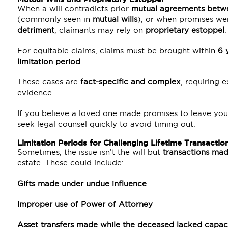
When a will contradicts prior
mutual agreements betw
(commonly seen in
mutual wills
), or when promises we
detriment
, claimants may rely on
proprietary estoppel
.
For equitable claims, claims must be brought within
6 
limitation period
.
These cases are
fact-specific and complex
, requiring
evidence.
If you believe a loved one made promises to leave you s
seek legal counsel quickly to avoid timing out.
Limitation Periods for Challenging Lifetime Transactio
Sometimes, the issue isn’t the will but
transactions ma
estate. These could include:
Gifts made under undue influence
Improper use of Power of Attorney
Asset transfers made while the deceased lacked capac