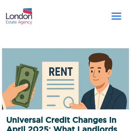
Skip
to
content
Universal Credit Changes in
April 2025: What Landlords