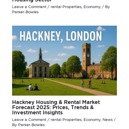
Leave a Comment
/
rental Properties
,
Economy
/ By
Parker-Bowles
Hackney Housing & Rental Market
Forecast 2025: Prices, Trends &
Investment Insights
Leave a Comment
/
rental Properties
,
Economy
,
News
/
By
Parker-Bowles