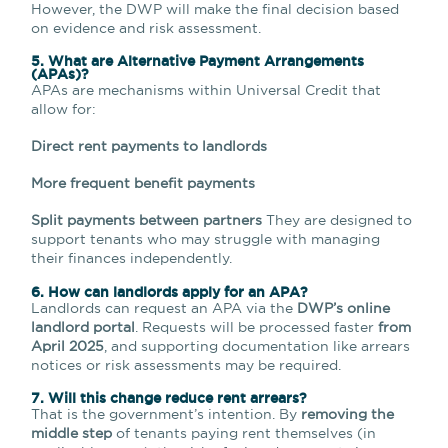
However, the DWP will
make the final decision
based
on evidence and risk assessment.
5. What are Alternative Payment Arrangements
(APAs)?
APAs are mechanisms within Universal Credit that
allow for:
Direct rent payments to landlords
More frequent benefit payments
Split payments between partners
They are designed to
support tenants who may struggle with managing
their finances independently.
6. How can landlords apply for an APA?
Landlords can request an APA via the
DWP’s online
landlord portal
. Requests will be processed faster
from
April 2025
, and supporting documentation like arrears
notices or risk assessments may be required.
7. Will this change reduce rent arrears?
That is the government’s intention. By
removing the
middle step
of tenants paying rent themselves (in