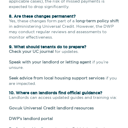
applicable cases), the risk of missed payments is
expected to drop significantly.
8. Are these changes permanent?
Yes, these changes form part of a
long-term policy shift
in administering Universal Credit. However, the DWP
may conduct regular reviews and assessments to
monitor effectiveness.
9. What should tenants do to prepare?
Check your UC journal
for updates.
Speak with your landlord or letting agent
if you’re
unsure.
Seek advice from local housing support services
if you
are impacted.
10. Where can landlords find official guidance?
Landlords can access updated guides and training via:
Gov.uk Universal Credit landlord resources
DWP’s landlord portal