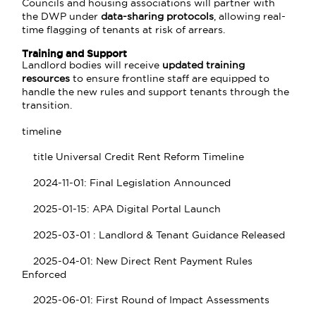
Councils and housing associations will partner with
the DWP under
data-sharing protocols
, allowing real-
time flagging of tenants at risk of arrears.
Training and Support
Landlord bodies will receive
updated training
resources
to ensure frontline staff are equipped to
handle the new rules and support tenants through the
transition.
timeline
title Universal Credit Rent Reform Timeline
2024-11-01: Final Legislation Announced
2025-01-15: APA Digital Portal Launch
2025-03-01 : Landlord & Tenant Guidance Released
2025-04-01: New Direct Rent Payment Rules
Enforced
2025-06-01: First Round of Impact Assessments