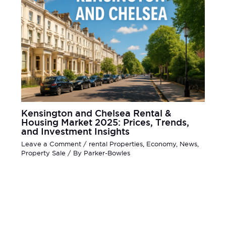
Kensington and Chelsea Rental &
Housing Market 2025: Prices, Trends,
and Investment Insights
Leave a Comment
/
rental Properties
,
Economy
,
News
,
Property Sale
/ By
Parker-Bowles