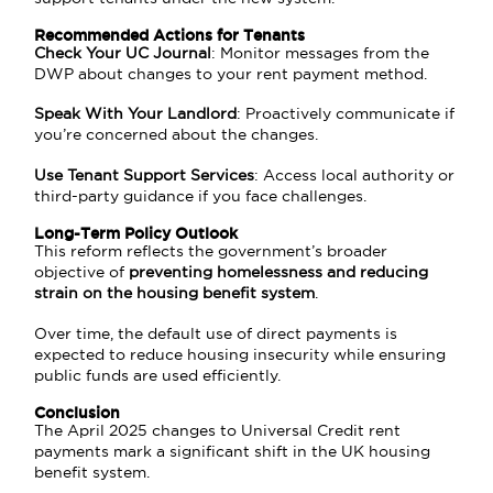
Recommended Actions for Tenants
Check Your UC Journal
: Monitor messages from the
DWP about changes to your rent payment method.
Speak With Your Landlord
: Proactively communicate if
you’re concerned about the changes.
Use Tenant Support Services
: Access local authority or
third-party guidance if you face challenges.
Long-Term Policy Outlook
This reform reflects the government’s broader
objective of
preventing homelessness and reducing
strain on the housing benefit system
.
Over time, the default use of direct payments is
expected to reduce housing insecurity while ensuring
public funds are used efficiently.
Conclusion
The April 2025 changes to Universal Credit rent
payments mark a significant shift in the UK housing
benefit system.