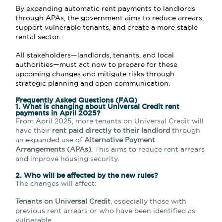
By expanding automatic rent payments to landlords
through APAs, the government aims to reduce arrears,
support vulnerable tenants, and create a more stable
rental sector.
All stakeholders—landlords, tenants, and local
authorities—must act now to prepare for these
upcoming changes and mitigate risks through
strategic planning and open communication.
Frequently Asked Questions (FAQ)
1. What is changing about Universal Credit rent
payments in April 2025?
From April 2025, more tenants on Universal Credit will
have their
rent paid directly to their landlord
through
an expanded use of
Alternative Payment
Arrangements (APAs)
. This aims to reduce rent arrears
and improve housing security.
2. Who will be affected by the new rules?
The changes will affect:
Tenants on Universal Credit
, especially those with
previous rent arrears or who have been identified as
vulnerable.