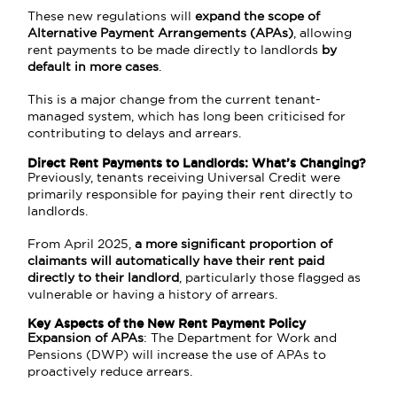
These new regulations will
expand the scope of
Alternative Payment Arrangements (APAs)
, allowing
rent payments to be made directly to landlords
by
default in more cases
.
This is a major change from the current tenant-
managed system, which has long been criticised for
contributing to delays and arrears.
Direct Rent Payments to Landlords: What’s Changing?
Previously, tenants receiving Universal Credit were
primarily responsible for paying their rent directly to
landlords.
From April 2025,
a more significant proportion of
claimants will automatically have their rent paid
directly to their landlord
, particularly those flagged as
vulnerable or having a history of arrears.
Key Aspects of the New Rent Payment Policy
Expansion of APAs
: The Department for Work and
Pensions (DWP) will increase the use of APAs to
proactively reduce arrears.