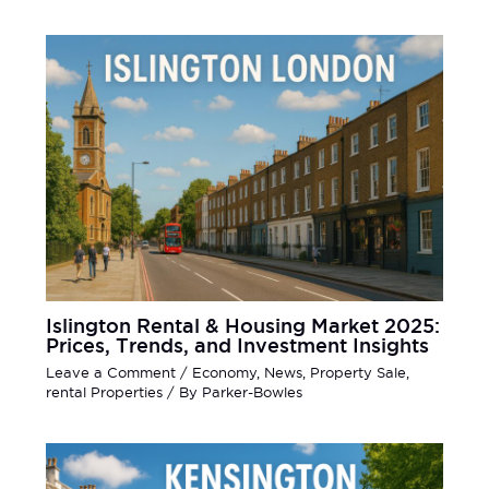
Islington Rental & Housing Market 2025:
Prices, Trends, and Investment Insights
Leave a Comment
/
Economy
,
News
,
Property Sale
,
rental Properties
/ By
Parker-Bowles