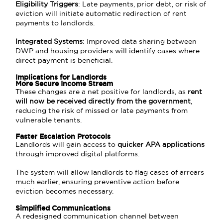
Eligibility Triggers
: Late payments, prior debt, or risk of
eviction will initiate automatic redirection of rent
payments to landlords.
Integrated Systems
: Improved data sharing between
DWP and housing providers will identify cases where
direct payment is beneficial.
Implications for Landlords
More Secure Income Stream
These changes are a net positive for landlords, as
rent
will now be received directly from the government
,
reducing the risk of missed or late payments from
vulnerable tenants.
Faster Escalation Protocols
Landlords will gain access to
quicker APA applications
through improved digital platforms.
The system will allow landlords to flag cases of arrears
much earlier, ensuring preventive action before
eviction becomes necessary.
Simplified Communications
A redesigned communication channel between