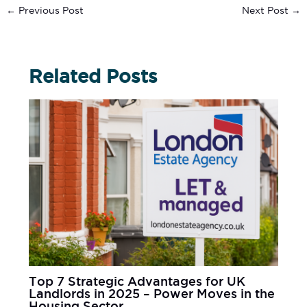
←
Previous Post
Next Post
→
Related Posts
Top 7 Strategic Advantages for UK
Landlords in 2025 – Power Moves in the
Housing Sector