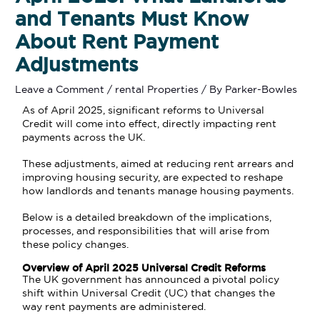
and Tenants Must Know
About Rent Payment
Adjustments
Leave a Comment
/
rental Properties
/ By
Parker-Bowles
As of April 2025, significant reforms to Universal
Credit will come into effect, directly impacting rent
payments across the UK.
These adjustments, aimed at reducing rent arrears and
improving housing security, are expected to reshape
how landlords and tenants manage housing payments.
Below is a detailed breakdown of the implications,
processes, and responsibilities that will arise from
these policy changes.
Overview of April 2025 Universal Credit Reforms
The UK government has announced a pivotal policy
shift within Universal Credit (UC) that changes the
way rent payments are administered.