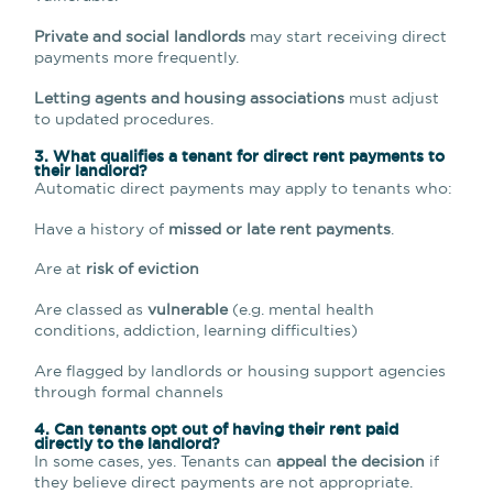
Private and social landlords
may start receiving direct
payments more frequently.
Letting agents and housing associations
must adjust
to updated procedures.
3. What qualifies a tenant for direct rent payments to
their landlord?
Automatic direct payments may apply to tenants who:
Have a history of
missed or late rent payments
.
Are at
risk of eviction
Are classed as
vulnerable
(e.g. mental health
conditions, addiction, learning difficulties)
Are flagged by landlords or housing support agencies
through formal channels
4. Can tenants opt out of having their rent paid
directly to the landlord?
In some cases, yes. Tenants can
appeal the decision
if
they believe direct payments are not appropriate.