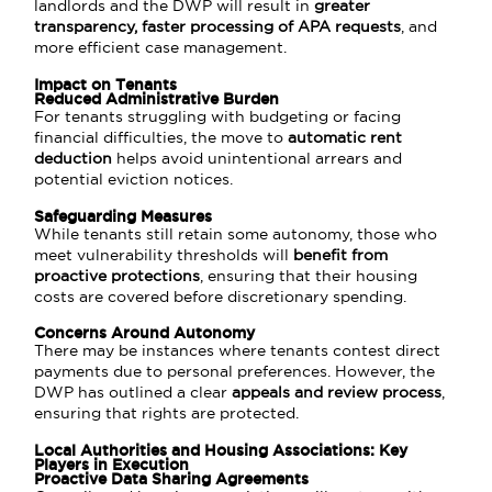
landlords and the DWP will result in
greater
transparency, faster processing of APA requests
, and
more efficient case management.
Impact on Tenants
Reduced Administrative Burden
For tenants struggling with budgeting or facing
financial difficulties, the move to
automatic rent
deduction
helps avoid unintentional arrears and
potential eviction notices.
Safeguarding Measures
While tenants still retain some autonomy, those who
meet vulnerability thresholds will
benefit from
proactive protections
, ensuring that their housing
costs are covered before discretionary spending.
Concerns Around Autonomy
There may be instances where tenants contest direct
payments due to personal preferences. However, the
DWP has outlined a clear
appeals and review process
,
ensuring that rights are protected.
Local Authorities and Housing Associations: Key
Players in Execution
Proactive Data Sharing Agreements