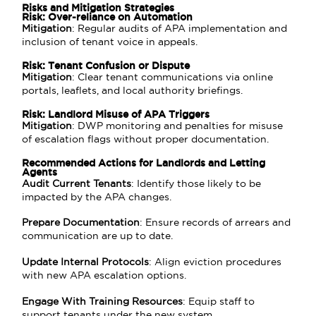
Risks and Mitigation Strategies
Risk: Over-reliance on Automation
Mitigation
: Regular audits of APA implementation and
inclusion of tenant voice in appeals.
Risk: Tenant Confusion or Dispute
Mitigation
: Clear tenant communications via online
portals, leaflets, and local authority briefings.
Risk: Landlord Misuse of APA Triggers
Mitigation
: DWP monitoring and penalties for misuse
of escalation flags without proper documentation.
Recommended Actions for Landlords and Letting
Agents
Audit Current Tenants
: Identify those likely to be
impacted by the APA changes.
Prepare Documentation
: Ensure records of arrears and
communication are up to date.
Update Internal Protocols
: Align eviction procedures
with new APA escalation options.
Engage With Training Resources
: Equip staff to
support tenants under the new system.