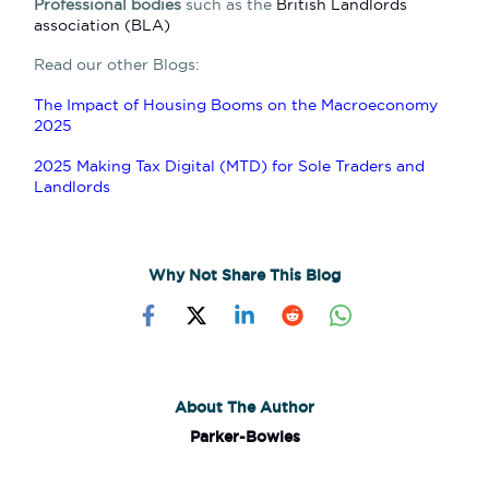
Professional bodies
such as the
British Landlords
association (BLA)
Read our other Blogs:
The Impact of Housing Booms on the Macroeconomy
2025
2025 Making Tax Digital (MTD) for Sole Traders and
Landlords
Why Not Share This Blog
About The Author
Parker-Bowles