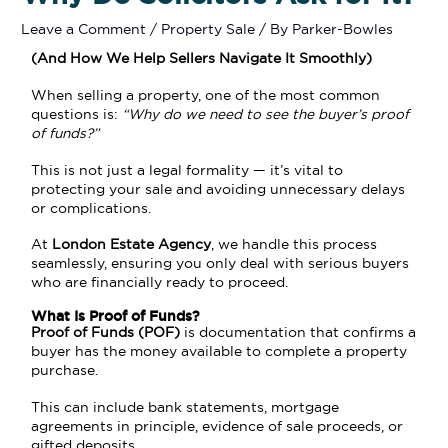
Leave a Comment
/
Property Sale
/ By
Parker-Bowles
(And How We Help Sellers Navigate It Smoothly)
When selling a property, one of the most common
questions is:
“Why do we need to see the buyer’s proof
of funds?”
This is not just a legal formality — it’s vital to
protecting your sale and avoiding unnecessary delays
or complications.
At
London Estate Agency
, we handle this process
seamlessly, ensuring you only deal with serious buyers
who are financially ready to proceed.
What Is Proof of Funds?
Proof of Funds (POF)
is documentation that confirms a
buyer has the money available to complete a property
purchase.
This can include bank statements, mortgage
agreements in principle, evidence of sale proceeds, or
gifted deposits.