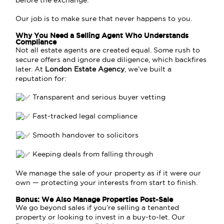
before the exchange.
Our job is to make sure that never happens to you.
Why You Need a Selling Agent Who Understands
Compliance
Not all estate agents are created equal. Some rush to
secure offers and ignore due diligence, which backfires
later. At
London Estate Agency
, we’ve built a
reputation for:
Transparent and serious buyer vetting
Fast-tracked legal compliance
Smooth handover to solicitors
Keeping deals from falling through
We manage the sale of your property as if it were our
own — protecting your interests from start to finish.
Bonus: We Also Manage Properties Post-Sale
We go beyond sales if you’re selling a tenanted
property or looking to invest in a buy-to-let. Our