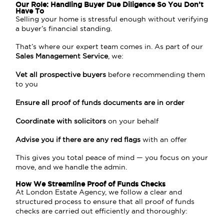
Our Role: Handling Buyer Due Diligence So You Don’t
Have To
Selling your home is stressful enough without verifying
a buyer’s financial standing.
That’s where our expert team comes in. As part of our
Sales Management Service
, we:
Vet all prospective buyers
before recommending them
to you
Ensure all proof of funds documents are in order
Coordinate with solicitors
on your behalf
Advise you if there are any red flags
with an offer
This gives you total peace of mind — you focus on your
move, and we handle the admin.
How We Streamline Proof of Funds Checks
At London Estate Agency, we follow a clear and
structured process to ensure that all proof of funds
checks are carried out efficiently and thoroughly: