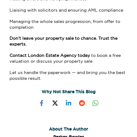
Liaising with solicitors and ensuring
AML
compliance
Managing the whole sales progression, from offer to
completion
Don’t leave your property sale to chance. Trust the
experts.
Contact London Estate Agency today
to book a free
valuation or discuss your property sale.
Let us handle the paperwork — and bring you the best
possible result.
Why Not Share This Blog
About The Author