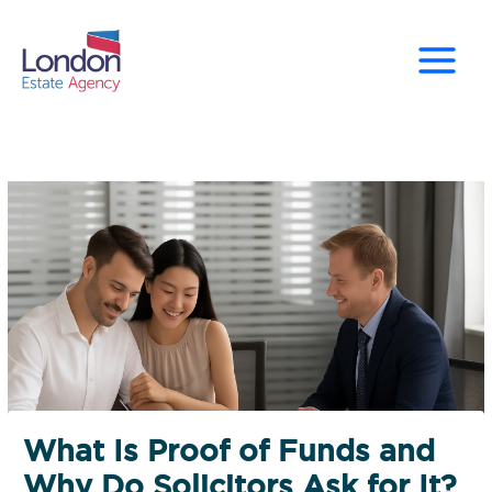
Skip
to
content
What Is Proof of Funds and
Why Do Solicitors Ask for It?