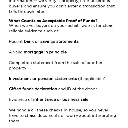
information — we verify it properly, filter unserious
buyers, and ensure you don’t enter a transaction that
falls through later.
What Counts as Acceptable Proof of Funds?
When we vet buyers on your behalf, we ask for clear,
reliable evidence such as:
Recent
bank or savings statements
A valid
mortgage in principle
Completion statement from the sale of another
property
Investment or pension statements
(if applicable)
Gifted funds declaration
and ID of the donor
Evidence of
inheritance or business sale
We handle all these checks in-house, so you never
have to chase documents or worry about interpreting
them.