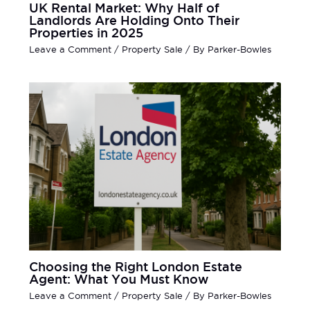
UK Rental Market: Why Half of
Landlords Are Holding Onto Their
Properties in 2025
Leave a Comment
/
Property Sale
/ By
Parker-Bowles
Choosing the Right London Estate
Agent: What You Must Know
Leave a Comment
/
Property Sale
/ By
Parker-Bowles