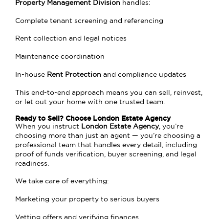
Property Management Division
handles:
Complete tenant screening and referencing
Rent collection and legal notices
Maintenance coordination
In-house
Rent Protection
and compliance updates
This end-to-end approach means you can sell, reinvest,
or let out your home with one trusted team.
Ready to Sell? Choose London Estate Agency
When you instruct
London Estate Agency
, you’re
choosing more than just an agent — you’re choosing a
professional team that handles every detail, including
proof of funds verification, buyer screening, and legal
readiness.
We take care of everything:
Marketing your property to serious buyers
Vetting offers and verifying finances