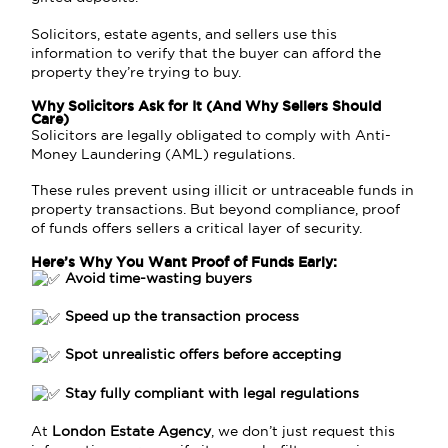
Solicitors, estate agents, and sellers use this
information to verify that the buyer can afford the
property they’re trying to buy.
Why Solicitors Ask for It (And Why Sellers Should
Care)
Solicitors are legally obligated to comply with Anti-
Money Laundering (AML) regulations.
These rules prevent using illicit or untraceable funds in
property transactions. But beyond compliance, proof
of funds offers sellers a critical layer of security.
Here’s Why You Want Proof of Funds Early:
Avoid time-wasting buyers
Speed up the transaction process
Spot unrealistic offers before accepting
Stay fully compliant with legal regulations
At
London Estate Agency
, we don’t just request this