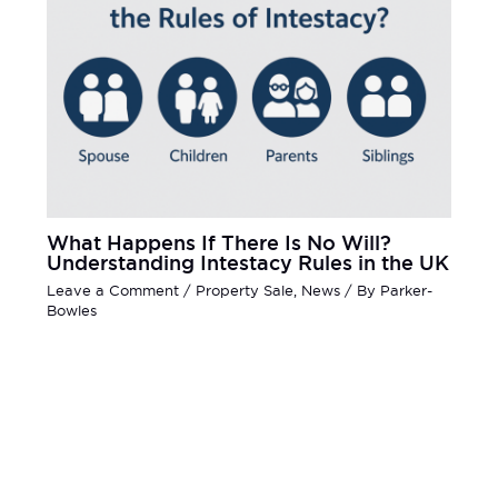
What Happens If There Is No Will?
Understanding Intestacy Rules in the UK
Leave a Comment
/
Property Sale
,
News
/ By
Parker-
Bowles