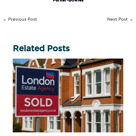
Parker-Bowles
←
Previous Post
Next Post
→
Related Posts