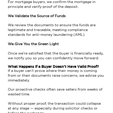
For mortgage buyers, we confirm the mortgage in
principle and verify proof of the deposit.
We Validate the Source of Funds
We review the documents to ensure the funds are
legitimate and traceable, meeting compliance
standards for anti-money laundering (AML).
We Give You the Green Light
Once we’re satisfied that the buyer is financially ready,
we notify you so you can confidently move forward.
What Happens If a Buyer Doesn’t Have Valid Proof?
If a buyer can’t prove where their money is coming
from or their documents raise concerns, we advise you
immediately.
Our proactive checks often save sellers from weeks of
wasted time.
Without proper proof, the transaction could collapse
at any stage — especially during solicitor checks or