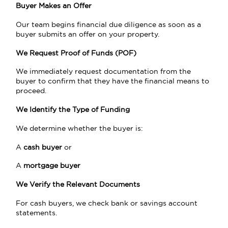
Buyer Makes an Offer
Our team begins financial due diligence as soon as a
buyer submits an offer on your property.
We Request Proof of Funds (POF)
We immediately request documentation from the
buyer to confirm that they have the financial means to
proceed.
We Identify the Type of Funding
We determine whether the buyer is:
A
cash buyer
or
A
mortgage buyer
We Verify the Relevant Documents
For cash buyers, we check bank or savings account
statements.