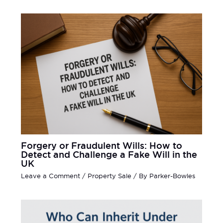
Forgery or Fraudulent Wills: How to
Detect and Challenge a Fake Will in the
UK
Leave a Comment
/
Property Sale
/ By
Parker-Bowles