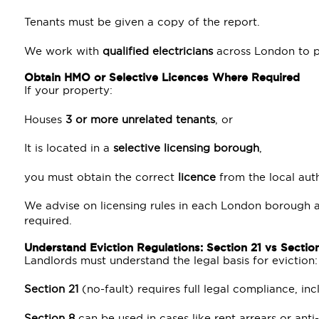
Tenants must be given a copy of the report.
We work with
qualified electricians
across London to pr
Obtain HMO or Selective Licences Where Required
If your property:
Houses
3 or more unrelated tenants
, or
It is located in a
selective licensing borough
,
you must obtain the correct
licence
from the local auth
We advise on licensing rules in each London borough
required.
Understand Eviction Regulations: Section 21 vs Sectio
Landlords must understand the legal basis for eviction:
Section 21
(no-fault) requires full legal compliance, i
Section 8
can be used in cases like rent arrears or anti