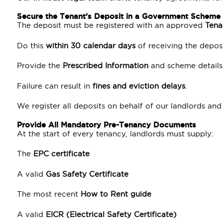
Secure the Tenant’s Deposit in a Government Scheme
The deposit must be registered with an approved
Tena
Do this
within 30 calendar days
of receiving the deposi
Provide the
Prescribed Information
and scheme details 
Failure can result in
fines and eviction delays
.
We register all deposits on behalf of our landlords a
Provide All Mandatory Pre-Tenancy Documents
At the start of every tenancy, landlords must supply:
The
EPC certificate
A valid
Gas Safety Certificate
The most recent
How to Rent guide
A valid
EICR (Electrical Safety Certificate)