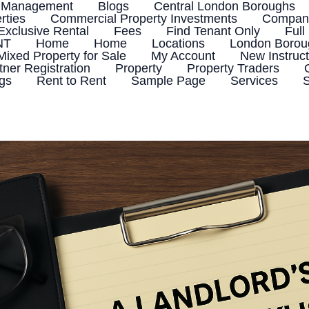
 Management
Blogs
Central London Boroughs
rties
Commercial Property Investments
Company
Exclusive Rental
Fees
Find Tenant Only
Full
NT
Home
Home
Locations
London Boroug
Mixed Property for Sale
My Account
New Instruct
tner Registration
Property
Property Traders
ngs
Rent to Rent
Sample Page
Services
S