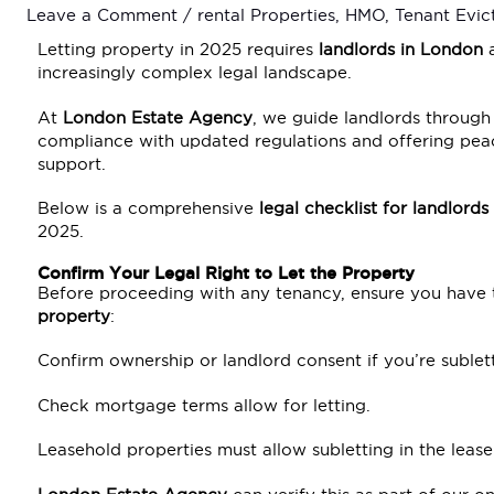
Leave a Comment
/
rental Properties
,
HMO
,
Tenant Evic
Letting property in 2025 requires
landlords in London
a
increasingly complex legal landscape.
At
London Estate Agency
, we guide landlords through 
compliance with updated regulations and offering pea
support.
Below is a comprehensive
legal checklist for landlords
2025.
Confirm Your Legal Right to Let the Property
Before proceeding with any tenancy, ensure you have
property
:
Confirm ownership or landlord consent if you’re sublett
Check mortgage terms allow for letting.
Leasehold properties must allow subletting in the leas