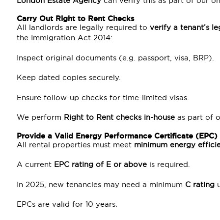
London Estate Agency
can verify this as part of our o
Carry Out Right to Rent Checks
All landlords are legally required to
verify a tenant’s le
the Immigration Act 2014:
Inspect original documents (e.g. passport, visa, BRP).
Keep dated copies securely.
Ensure follow-up checks for time-limited visas.
We perform
Right to Rent checks in-house
as part of 
Provide a Valid Energy Performance Certificate (EPC)
All rental properties must meet
minimum energy effici
A current
EPC rating of E or above
is required.
In 2025, new tenancies may need a minimum
C rating
u
EPCs are valid for 10 years.