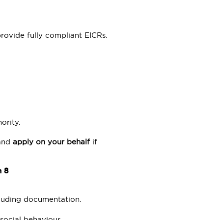
ovide fully compliant EICRs.
ority.
 and
apply on your behalf
if
n 8
ncluding documentation.
-social behaviour.