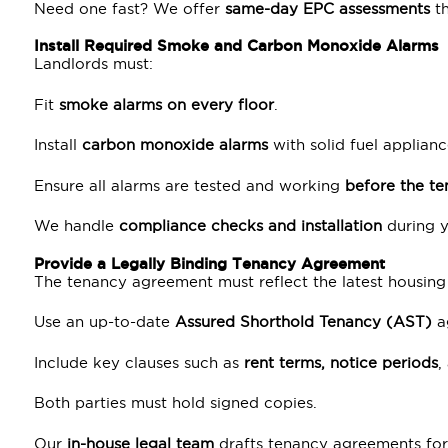
Need one fast? We offer
same-day EPC assessments
t
Install Required Smoke and Carbon Monoxide Alarms
Landlords must:
Fit
smoke alarms on every floor
.
Install
carbon monoxide alarms
with solid fuel applianc
Ensure all alarms are tested and working
before the t
We handle
compliance checks and installation
during y
Provide a Legally Binding Tenancy Agreement
The tenancy agreement must reflect the latest housing
Use an up-to-date
Assured Shorthold Tenancy (AST)
a
Include key clauses such as
rent terms, notice periods
,
Both parties must hold signed copies.
Our
in-house legal team
drafts tenancy agreements for 