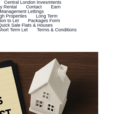
Central London Invesmtents
 Rental
Contact
Earn
 Management Lettings
h Properties
Long Term
ion to Let
Packages Form
Quick Sale Flats & Houses
hort Term Let
Terms & Conditions