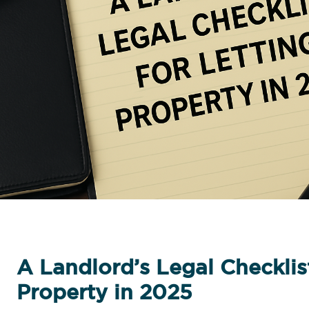
A Landlord’s Legal Checklist
Property in 2025