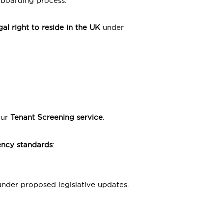
nboarding process.
gal right to reside in the UK
under
our
Tenant Screening service
.
ency standards
:
nder proposed legislative updates.