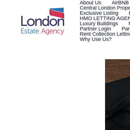
Skip
About Us
AirBNB
to
Central London Prope
content
Exclusive Listing
HMO LETTING AGE
Luxury Buildings
Partner Login
Par
Rent Collection Letti
Why Use Us?