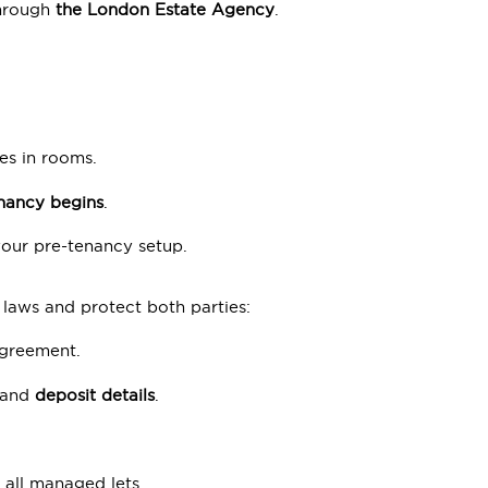
hrough
the London Estate Agency
.
es in rooms.
enancy begins
.
our pre-tenancy setup.
 laws and protect both parties:
greement.
 and
deposit details
.
all managed lets.