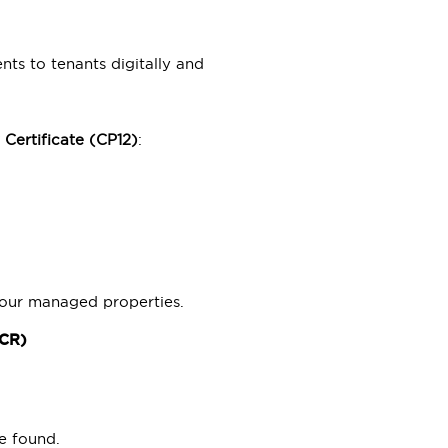
ts to tenants digitally and
 Certificate (CP12)
:
.
 our managed properties.
ICR)
e found.