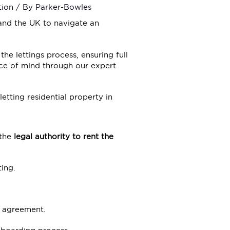
tion
/ By
Parker-Bowles
nd the UK to navigate an
the lettings process, ensuring full
ce of mind through our expert
letting residential property in
 the
legal authority to rent the
ing.
e agreement.