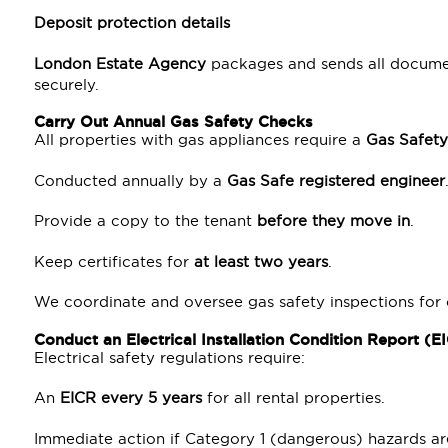
Deposit protection details
London Estate Agency
packages and sends all documen
securely.
Carry Out Annual Gas Safety Checks
All properties with gas appliances require a
Gas Safety
Conducted annually by a
Gas Safe registered engineer
Provide a copy to the tenant
before they move in
.
Keep certificates for
at least two years
.
We coordinate and oversee gas safety inspections for
Conduct an Electrical Installation Condition Report (E
Electrical safety regulations require:
An
EICR every 5 years
for all rental properties.
Immediate action if Category 1 (dangerous) hazards ar