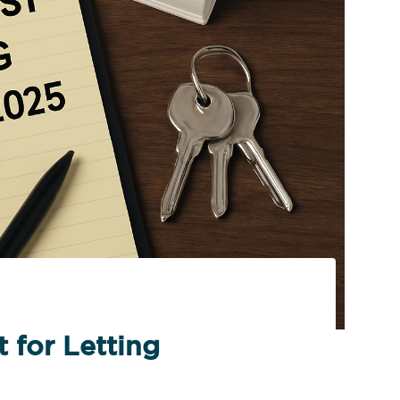
 for Letting