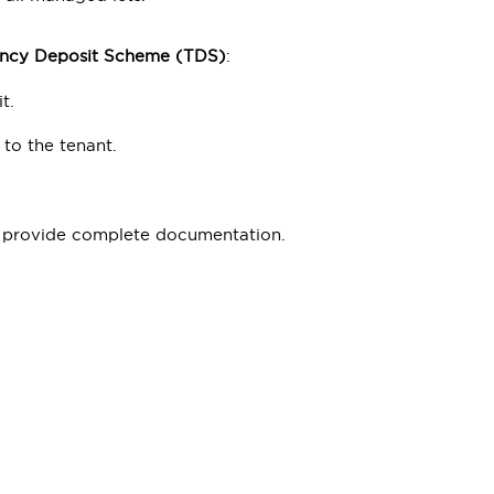
ncy Deposit Scheme (TDS)
:
t.
to the tenant.
nd provide complete documentation.