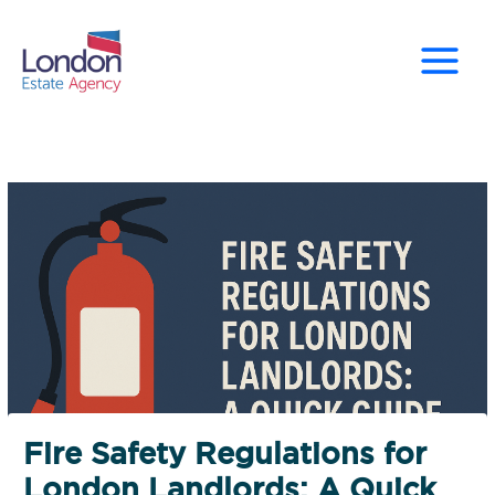
Skip
to
content
Fire Safety Regulations for
London Landlords: A Quick