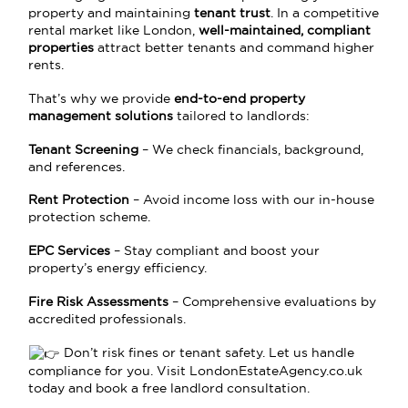
property and maintaining
tenant trust
. In a competitive
rental market like London,
well-maintained, compliant
properties
attract better tenants and command higher
rents.
That’s why we provide
end-to-end property
management solutions
tailored to landlords:
Tenant Screening
– We check financials, background,
and references.
Rent Protection
– Avoid income loss with our in-house
protection scheme.
EPC Services
– Stay compliant and boost your
property’s energy efficiency.
Fire Risk Assessments
– Comprehensive evaluations by
accredited professionals.
Don’t risk fines or tenant safety. Let us handle
compliance for you. Visit
LondonEstateAgency.co.uk
today and book a free landlord consultation.