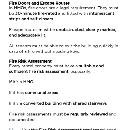
Fire Doors and Escape Routes
In
HMOs
, fire doors are a legal requirement. They must
be
30-minute fire-rated
and fitted with
intumescent
strips and self-closers
.
Escape routes must be
unobstructed, clearly marked,
and adequately lit
.
All tenants must be able to exit the building quickly in
case of a fire without needing keys.
Fire Risk Assessment
Every rental property must have a
suitable and
sufficient fire risk assessment
, especially:
If it’s a
HMO
If it has
communal areas
If it’s a
converted building with shared stairways
Fire risk assessments must be
regularly reviewed
and
documented.