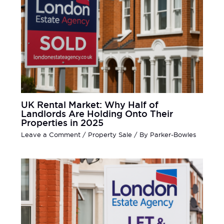
UK Rental Market: Why Half of
Landlords Are Holding Onto Their
Properties in 2025
Leave a Comment
/
Property Sale
/ By
Parker-Bowles