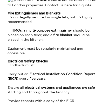
We offer
Fire Risk Assessment services
tailored
to London properties. Contact us
here
for a quote.
Fire Extinguishers and Blankets
It’s not legally required in single lets, but it’s highly
recommended.
In
HMOs
, a
multi-purpose extinguisher
should be
placed on each floor, and a
fire blanket
should be
placed in the kitchen.
Equipment must be regularly maintained and
accessible.
Electrical Safety Checks
Landlords must:
Carry out an
Electrical Installation Condition Report
(EICR)
every
five years
.
Ensure all
electrical systems and appliances are safe
starting and throughout the tenancy.
Provide tenants with a copy of the EICR.