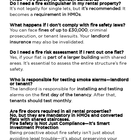
Do I need a fire extinguisher in my rental property?
It’s not legally for single lets, but
it’s recommended
. It
becomes a
requirement in HMOs
.
What happens if I don’t comply with fire safety laws?
You can face
fines of up to £30,000
, criminal
prosecution, or tenant lawsuits. Your
landlord
insurance
may also be invalidated.
Do I need a fire risk assessment if I rent out one flat?
Yes, if your flat is
part of a larger building
with shared
areas. It’s essential to assess the entire structure’s fire
safety.
Who is responsible for testing smoke alarms—landlord
or tenant?
The landlord is responsible for
installing and testing
alarms on the
first day of the tenancy
. After that,
tenants should test monthly
.
Are fire doors required in all rental properties?
No, but they are
mandatory in HMOs
and
converted
flats
with shared staircases.
Fire Safety Is Not Just Compliance—It’s Smart
Investment Protection
Being proactive about fire safety isn’t just about
avoiding legal trouble—it’s about preserving your