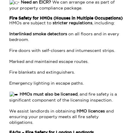
Need an EICR?
We can arrange one as part of
your property compliance package.
Fire Safety for HMOs (Houses in Multiple Occupations)
HMOs are subject to
stricter regulations
, including:
Interlinked smoke detectors
on all floors and in every
bedroom.
Fire doors with self-closers and intumescent strips.
Marked and maintained escape routes.
Fire blankets and extinguishers.
Emergency lighting in escape paths.
HMOs must also be licensed
, and fire safety is a
significant component of the licensing inspection.
We assist landlords in obtaining
HMO licences
and
ensuring your property meets all fire safety
obligations.
FAQs – Fire Safety for London Landlords