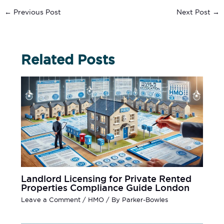
←
Previous Post
Next Post
→
Related Posts
Landlord Licensing for Private Rented
Properties Compliance Guide London
Leave a Comment
/
HMO
/ By
Parker-Bowles