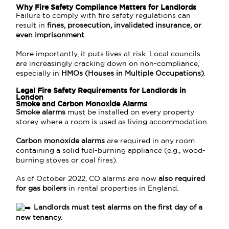
Why Fire Safety Compliance Matters for Landlords
Failure to comply with fire safety regulations can
result in
fines, prosecution, invalidated insurance, or
even imprisonment
.
More importantly, it puts lives at risk. Local councils
are increasingly cracking down on non-compliance,
especially in
HMOs (Houses in Multiple Occupations)
.
Legal Fire Safety Requirements for Landlords in
London
Smoke and Carbon Monoxide Alarms
Smoke alarms
must be installed on every property
storey where a room is used as living accommodation.
Carbon monoxide alarms
are required in any room
containing a solid fuel-burning appliance (e.g., wood-
burning stoves or coal fires).
As of October 2022, CO alarms are now
also required
for gas boilers
in rental properties in England.
Landlords must test alarms on the first day of a
new tenancy.