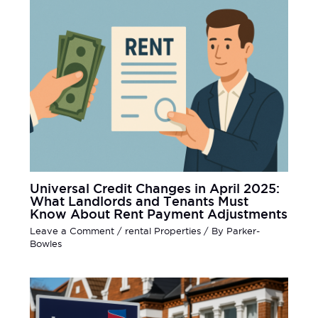
Universal Credit Changes in April 2025:
What Landlords and Tenants Must
Know About Rent Payment Adjustments
Leave a Comment
/
rental Properties
/ By
Parker-
Bowles