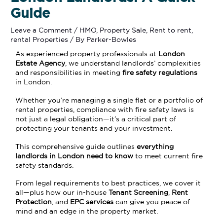
Guide
Leave a Comment
/
HMO
,
Property Sale
,
Rent to rent
,
rental Properties
/ By
Parker-Bowles
As experienced property professionals at
London
Estate Agency
, we understand landlords’ complexities
and responsibilities in meeting
fire safety regulations
in London.
Whether you’re managing a single flat or a portfolio of
rental properties, compliance with fire safety laws is
not just a legal obligation—it’s a critical part of
protecting your tenants and your investment.
This comprehensive guide outlines
everything
landlords in London need to know
to meet current fire
safety standards.
From legal requirements to best practices, we cover it
all—plus how our in-house
Tenant Screening
,
Rent
Protection
, and
EPC services
can give you peace of
mind and an edge in the property market.