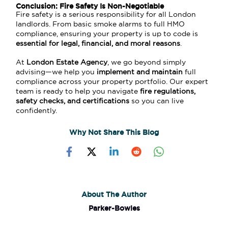
Conclusion: Fire Safety Is Non-Negotiable
Fire safety is a serious responsibility for all London
landlords. From basic smoke alarms to full HMO
compliance, ensuring your property is up to code is
essential for legal, financial, and moral reasons
.
At
London Estate Agency
, we go beyond simply
advising—we help you
implement and maintain
full
compliance across your property portfolio. Our expert
team is ready to help you navigate
fire regulations,
safety checks, and certifications
so you can live
confidently.
Why Not Share This Blog
About The Author
Parker-Bowles