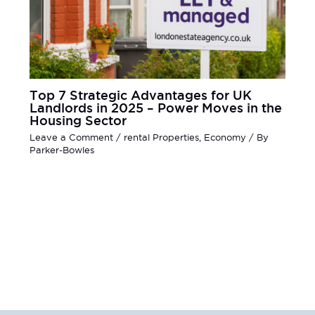
Top 7 Strategic Advantages for UK
Landlords in 2025 – Power Moves in the
Housing Sector
Leave a Comment
/
rental Properties
,
Economy
/ By
Parker-Bowles