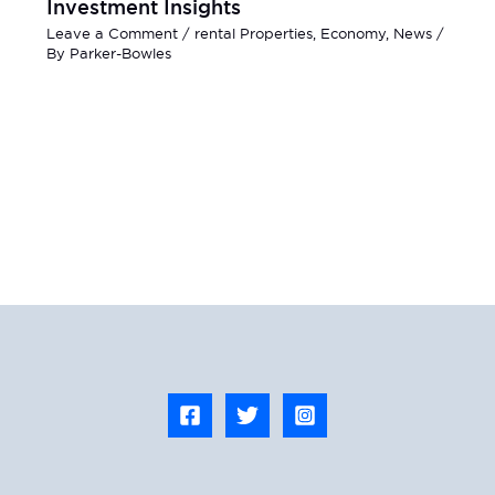
Investment Insights
Leave a Comment
/
rental Properties
,
Economy
,
News
/
By
Parker-Bowles