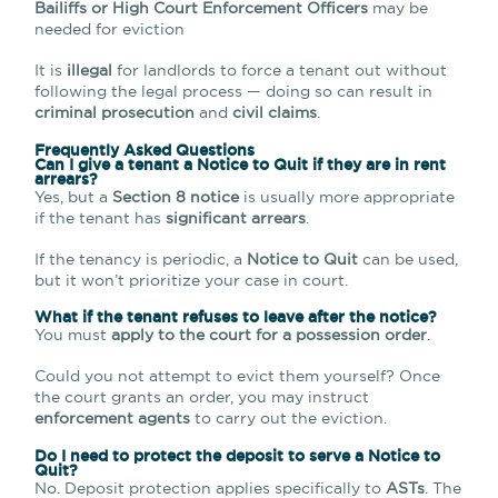
Bailiffs or High Court Enforcement Officers
may be
needed for eviction
It is
illegal
for landlords to force a tenant out without
following the legal process — doing so can result in
criminal prosecution
and
civil claims
.
Frequently Asked Questions
Can I give a tenant a Notice to Quit if they are in rent
arrears?
Yes, but a
Section 8 notice
is usually more appropriate
if the tenant has
significant arrears
.
If the tenancy is periodic, a
Notice to Quit
can be used,
but it won’t prioritize your case in court.
What if the tenant refuses to leave after the notice?
You must
apply to the court for a possession order
.
Could you not attempt to evict them yourself? Once
the court grants an order, you may instruct
enforcement agents
to carry out the eviction.
Do I need to protect the deposit to serve a Notice to
Quit?
No. Deposit protection applies specifically to
ASTs
. The