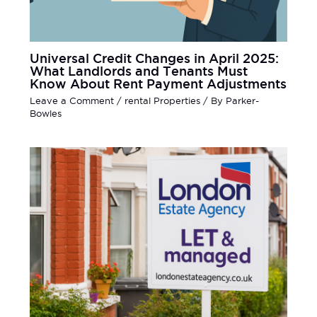
Universal Credit Changes in April 2025:
What Landlords and Tenants Must
Know About Rent Payment Adjustments
Leave a Comment
/
rental Properties
/ By
Parker-
Bowles