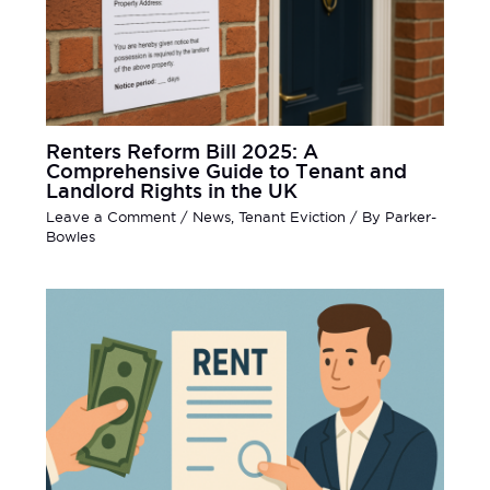
Renters Reform Bill 2025: A
Comprehensive Guide to Tenant and
Landlord Rights in the UK
Leave a Comment
/
News
,
Tenant Eviction
/ By
Parker-
Bowles