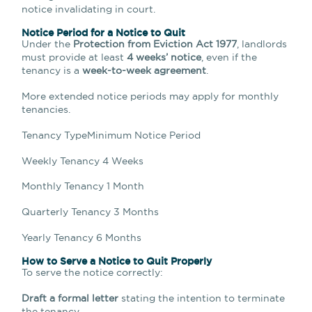
notice invalidating in court.
Notice Period for a Notice to Quit
Under the
Protection from Eviction Act 1977
, landlords
must provide at least
4 weeks’ notice
, even if the
tenancy is a
week-to-week agreement
.
More extended notice periods may apply for monthly
tenancies.
Tenancy TypeMinimum Notice Period
Weekly Tenancy 4 Weeks
Monthly Tenancy 1 Month
Quarterly Tenancy 3 Months
Yearly Tenancy 6 Months
How to Serve a Notice to Quit Properly
To serve the notice correctly:
Draft a formal letter
stating the intention to terminate
the tenancy