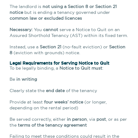
The landlord is
not using a Section 8 or Section 21
notice
but is ending a tenancy governed under
common law or excluded licences
Necessary:
You
cannot
serve a Notice to Quit on an
Assured Shorthold Tenancy (AST) within its fixed term.
Instead, use a
Section 21
(no-fault eviction) or
Section
8
(eviction with grounds) notice.
Legal Requirements for Serving Notice to Quit
To be legally binding, a
Notice to Quit must
:
Be
in writing
Clearly state the
end date
of the tenancy
Provide at least
four weeks’ notice
(or longer,
depending on the rental period)
Be served correctly, either
in person
, via
post
, or as per
the
terms of the tenancy agreement
Failing to meet these conditions could result in the