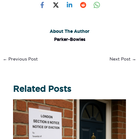
About The Author
Parker-Bowles
←
Previous Post
Next Post
→
Related Posts