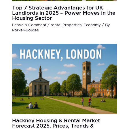
Top 7 Strategic Advantages for UK
Landlords in 2025 – Power Moves in the
Housing Sector
Leave a Comment
/
rental Properties
,
Economy
/ By
Parker-Bowles
Hackney Housing & Rental Market
Forecast 2025: Prices, Trends &