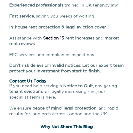
Experienced professionals
trained in UK tenancy law
Fast service
, saving you weeks of waiting
In-house rent protection & legal eviction cover
Assistance with
Section 13
rent increases
and
market
rent reviews
EPC services and compliance inspections
Don’t risk delays or invalid notices. Let our expert team
protect your investment from start to finish.
Contact Us Today
If you need help serving a
Notice to Quit
, navigating
tenant evictions
, or legally increasing rent, our
specialist team is here.
We ensure
peace of mind
,
legal protection
, and
rapid
results
for landlords across London and the UK.
Why Not Share This Blog