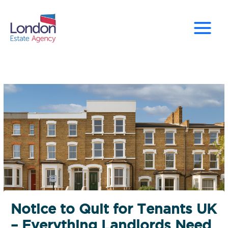
Skip
to
content
Notice to Quit for Tenants UK
– Everything Landlords Need