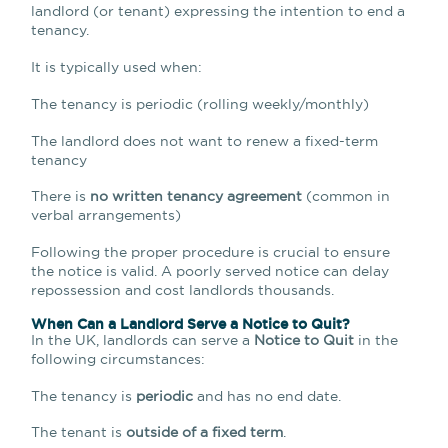
landlord (or tenant) expressing the intention to end a
tenancy.
It is typically used when:
The tenancy is periodic (rolling weekly/monthly)
The landlord does not want to renew a fixed-term
tenancy
There is
no written tenancy agreement
(common in
verbal arrangements)
Following the proper procedure is crucial to ensure
the notice is valid. A poorly served notice can delay
repossession and cost landlords thousands.
When Can a Landlord Serve a Notice to Quit?
In the UK, landlords can serve a
Notice to Quit
in the
following circumstances:
The tenancy is
periodic
and has no end date.
The tenant is
outside of a fixed term
.