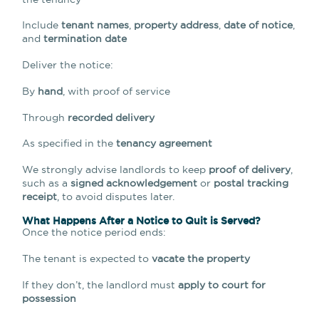
Include
tenant names
,
property address
,
date of notice
,
and
termination date
Deliver the notice:
By
hand
, with proof of service
Through
recorded delivery
As specified in the
tenancy agreement
We strongly advise landlords to keep
proof of delivery
,
such as a
signed acknowledgement
or
postal tracking
receipt
, to avoid disputes later.
What Happens After a Notice to Quit is Served?
Once the notice period ends:
The tenant is expected to
vacate the property
If they don’t, the landlord must
apply to court for
possession