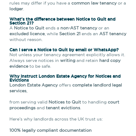
rules may differ if you have a
common law tenancy
or a
lodger
.
What’s the difference between Notice to Quit and
Section 21?
A
Notice to Quit
ends a
non-AST tenancy
or an
excluded licence
, while
Section 21
ends an
AST tenancy
without reason.
Can I serve a Notice to Quit by email or WhatsApp?
Not unless your tenancy agreement explicitly allows it.
Always serve notices in
writing
and retain
hard copy
evidence
to be safe.
Why Instruct London Estate Agency for Notices and
Evictions
London Estate Agency
offers
complete landlord legal
services
,
from serving valid
Notices to Quit
to handling
court
proceedings
and
tenant evictions
.
Here’s why landlords across the UK trust us:
100% legally compliant documentation