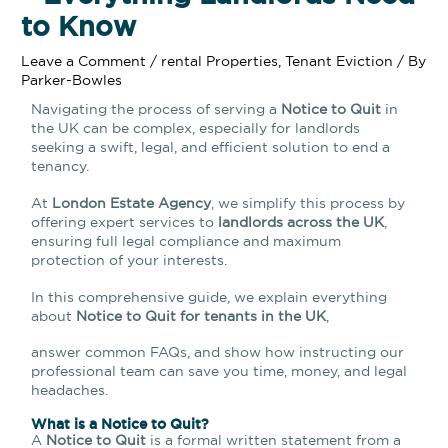
to Know
Leave a Comment
/
rental Properties
,
Tenant Eviction
/ By
Parker-Bowles
Navigating the process of serving a
Notice to Quit
in
the UK can be complex, especially for landlords
seeking a swift, legal, and efficient solution to end a
tenancy.
At
London Estate Agency
, we simplify this process by
offering expert services to
landlords across the UK
,
ensuring full legal compliance and maximum
protection of your interests.
In this comprehensive guide, we explain everything
about
Notice to Quit for tenants in the UK
,
answer common FAQs, and show how instructing our
professional team can save you time, money, and legal
headaches.
What is a Notice to Quit?
A
Notice to Quit
is a formal written statement from a