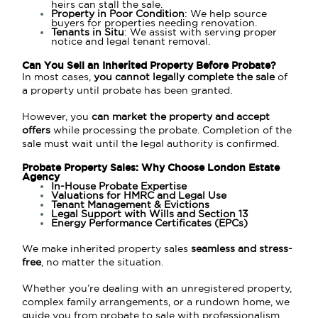
heirs can stall the sale.
Property in Poor Condition
: We help source
buyers for properties needing renovation.
Tenants in Situ
: We assist with serving proper
notice and legal tenant removal.
Can You Sell an Inherited Property Before Probate?
In most cases,
you cannot legally complete the sale
of
a property until probate has been granted.
However, you
can market the property and accept
offers
while processing the probate. Completion of the
sale must wait until the legal authority is confirmed.
Probate Property Sales: Why Choose London Estate
Agency
In-House Probate Expertise
Valuations for HMRC and Legal Use
Tenant Management & Evictions
Legal Support with Wills and Section 13
Energy Performance Certificates (EPCs)
We make inherited property sales
seamless and stress-
free
, no matter the situation.
Whether you’re dealing with an unregistered property,
complex family arrangements, or a rundown home, we
guide you from probate to sale with professionalism.