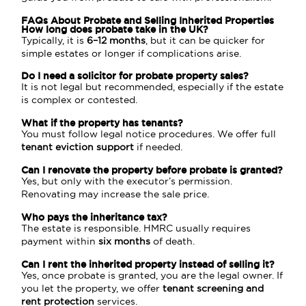
FAQs About Probate and Selling Inherited Properties
How long does probate take in the UK?
Typically, it is
6–12 months
, but it can be quicker for
simple estates or longer if complications arise.
Do I need a solicitor for probate property sales?
It is not legal but recommended, especially if the estate
is complex or contested.
What if the property has tenants?
You must follow legal notice procedures. We offer full
tenant eviction support
if needed.
Can I renovate the property before probate is granted?
Yes, but only with the executor’s permission.
Renovating may increase the sale price.
Who pays the inheritance tax?
The estate is responsible. HMRC usually requires
payment within
six months
of death.
Can I rent the inherited property instead of selling it?
Yes, once probate is granted, you are the legal owner. If
you let the property, we offer
tenant screening and
rent protection
services.