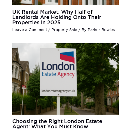
UK Rental Market: Why Half of
Landlords Are Holding Onto Their
Properties in 2025
Leave a Comment
/
Property Sale
/ By
Parker-Bowles
Choosing the Right London Estate
Agent: What You Must Know