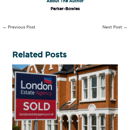
About The Author
Parker-Bowles
←
Previous Post
Next Post
→
Related Posts