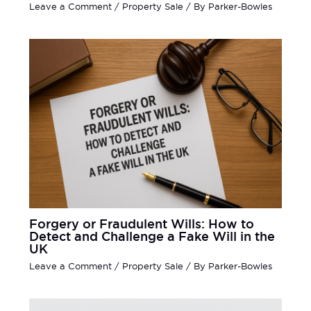
Leave a Comment
/
Property Sale
/ By
Parker-Bowles
Forgery or Fraudulent Wills: How to
Detect and Challenge a Fake Will in the
UK
Leave a Comment
/
Property Sale
/ By
Parker-Bowles