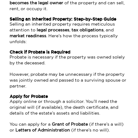
becomes the legal owner
of the property and can sell,
rent, or occupy it.
Selling an Inherited Property: Step-by-Step Guide
Selling an inherited property requires meticulous
attention to
legal processes
,
tax obligations
, and
market readiness
. Here’s how the process typically
unfolds:
Check if Probate is Required
Probate is necessary if the property was owned solely
by the deceased.
However, probate may be unnecessary if the property
was jointly owned and passed to a surviving spouse or
partner.
Apply for Probate
Apply online or through a solicitor. You’ll need the
original will (if available), the death certificate, and
details of the estate’s assets and liabilities.
You can apply for a
Grant of Probate
(if there’s a will)
or
Letters of Administration
(if there’s no will).