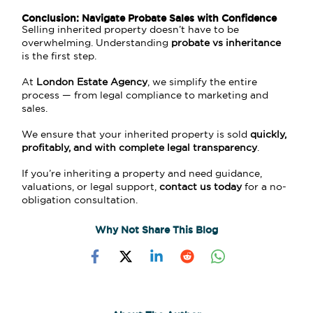
Conclusion: Navigate Probate Sales with Confidence
Selling inherited property doesn’t have to be
overwhelming. Understanding
probate vs inheritance
is the first step.
At
London Estate Agency
, we simplify the entire
process — from legal compliance to marketing and
sales.
We ensure that your inherited property is sold
quickly,
profitably, and with complete legal transparency
.
If you’re inheriting a property and need guidance,
valuations, or legal support,
contact us today
for a no-
obligation consultation.
Why Not Share This Blog