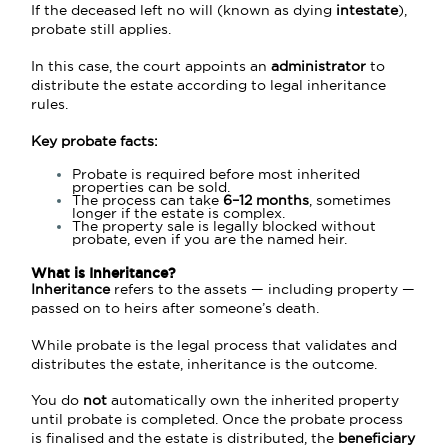
If the deceased left no will (known as dying
intestate
),
probate still applies.
In this case, the court appoints an
administrator
to
distribute the estate according to legal inheritance
rules.
Key probate facts:
Probate is required before most inherited
properties can be sold.
The process can take
6–12 months
, sometimes
longer if the estate is complex.
The property sale is legally blocked without
probate, even if you are the named heir.
What is
Inheritance?
Inheritance
refers to the assets — including property —
passed on to heirs after someone’s death.
While probate is the legal process that validates and
distributes the estate, inheritance is the outcome.
You do
not
automatically own the inherited property
until probate is completed. Once the probate process
is finalised and the estate is distributed, the
beneficiary