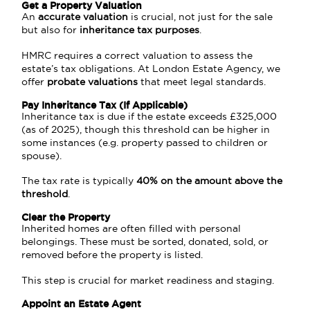
Get a Property Valuation
An
accurate valuation
is crucial, not just for the sale
but also for
inheritance tax purposes
.
HMRC
requires a correct valuation to assess the
estate’s tax obligations. At London Estate Agency, we
offer
probate valuations
that meet legal standards.
Pay Inheritance Tax (If Applicable)
Inheritance tax is due if the estate exceeds £325,000
(as of 2025), though this threshold can be higher in
some instances (e.g. property passed to children or
spouse).
The tax rate is typically
40% on the amount above the
threshold
.
Clear the Property
Inherited homes are often filled with personal
belongings. These must be sorted, donated, sold, or
removed before the property is listed.
This step is crucial for market readiness and staging.
Appoint an Estate Agent