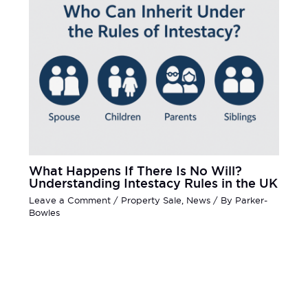
What Happens If There Is No Will?
Understanding Intestacy Rules in the UK
Leave a Comment
/
Property Sale
,
News
/ By
Parker-
Bowles