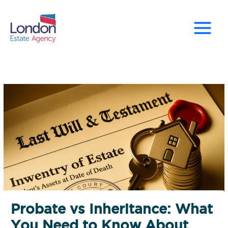
Skip
to
content
Probate vs Inheritance: What
You Need to Know About