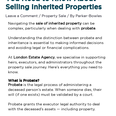
Selling Inherited Properties
Leave a Comment
/
Property Sale
/ By
Parker-Bowles
Navigating the
sale of
inherited property
can be
complex, particularly when dealing with
probate
.
Understanding the distinction between probate and
inheritance is essential to making informed decisions
and avoiding legal or financial complications.
At
London Estate Agency
, we specialise in supporting
heirs, executors, and administrators throughout the
property sale journey. Here’s everything you need to
know.
What is Probate?
Probate
is the legal process of administering a
deceased person’s estate. When someone dies, their
will (if one exists) must be validated by a court.
Probate grants the executor legal authority to deal
with the deceased’s assets — including property.