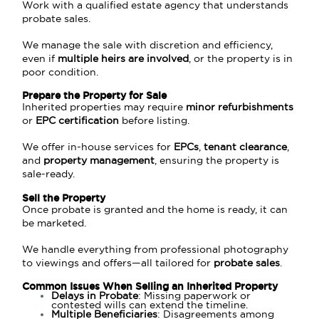
Work with a qualified estate agency that understands
probate sales.
We manage the sale with discretion and efficiency,
even if
multiple heirs are involved
, or the property is in
poor condition.
Prepare the Property for Sale
Inherited properties may require
minor refurbishments
or
EPC certification
before listing.
We offer in-house services for
EPC
s
,
tenant clearance
,
and
property management
, ensuring the property is
sale-ready.
Sell the Property
Once probate is granted and the home is ready, it can
be marketed.
We handle everything from professional photography
to viewings and offers—all tailored for
probate sales
.
Common Issues When Selling an Inherited Property
Delays in Probate
: Missing paperwork or
contested wills can extend the timeline.
Multiple Beneficiaries
: Disagreements among