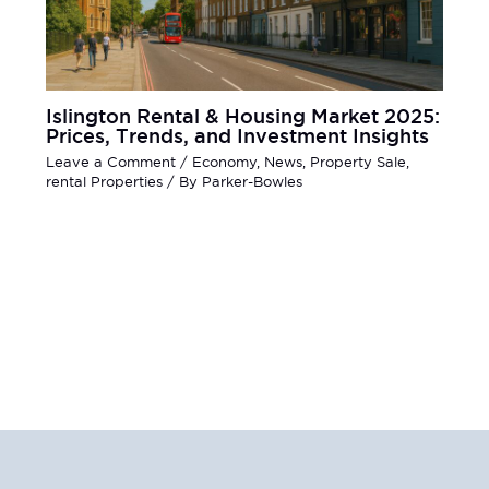
Islington Rental & Housing Market 2025:
Prices, Trends, and Investment Insights
Leave a Comment
/
Economy
,
News
,
Property Sale
,
rental Properties
/ By
Parker-Bowles