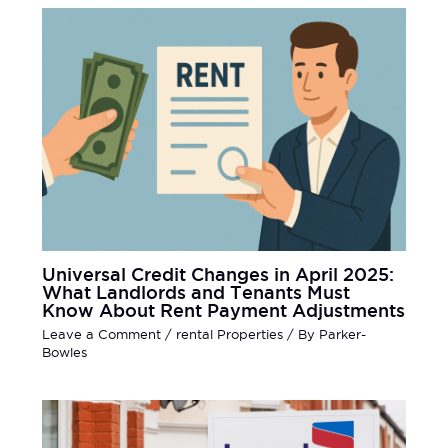
Universal Credit Changes in April 2025:
What Landlords and Tenants Must
Know About Rent Payment Adjustments
Leave a Comment
/
rental Properties
/ By
Parker-
Bowles