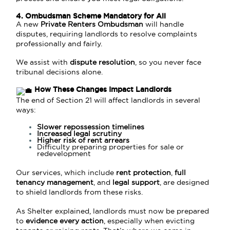
4. Ombudsman Scheme Mandatory for All
A new
Private Renters Ombudsman
will handle
disputes, requiring landlords to resolve complaints
professionally and fairly.
We assist with
dispute resolution
, so you never face
tribunal decisions alone.
How These Changes Impact Landlords
The end of Section 21 will affect landlords in several
ways:
Slower repossession timelines
Increased legal scrutiny
Higher risk of rent arrears
Difficulty preparing properties for sale or
redevelopment
Our services, which include
rent protection
,
full
tenancy management
, and
legal support
, are designed
to shield landlords from these risks.
As Shelter explained, landlords must now be prepared
to
evidence every action
, especially when evicting