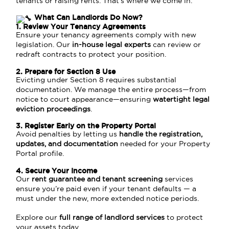
tenants or raising rents. That’s where we come in.
What Can Landlords Do Now?
1. Review Your Tenancy Agreements
Ensure your tenancy agreements comply with new
legislation. Our
in-house legal experts
can review or
redraft contracts to protect your position.
2. Prepare for Section 8 Use
Evicting under Section 8 requires substantial
documentation. We manage the entire process—from
notice to court appearance—ensuring
watertight legal
eviction proceedings
.
3. Register Early on the Property Portal
Avoid penalties by letting us
handle the registration,
updates, and documentation
needed for your Property
Portal profile.
4. Secure Your Income
Our
rent guarantee and tenant screening
services
ensure you’re paid even if your tenant defaults — a
must under the new, more extended notice periods.
Explore our
full range of landlord services
to protect
your assets today.