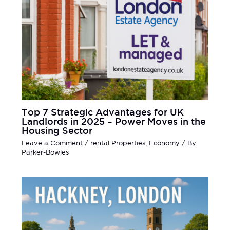
Top 7 Strategic Advantages for UK
Landlords in 2025 – Power Moves in the
Housing Sector
Leave a Comment
/
rental Properties
,
Economy
/ By
Parker-Bowles