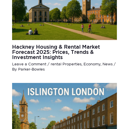
Hackney Housing & Rental Market
Forecast 2025: Prices, Trends &
Investment Insights
Leave a Comment
/
rental Properties
,
Economy
,
News
/
By
Parker-Bowles