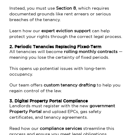
Instead, you must use
Section 8
, which requires
documented grounds like rent arrears or serious
breaches of the tenancy.
Learn how our
expert eviction support
can help
protect your rights through the correct legal process.
2. Periodic Tenancies Replacing Fixed-Term
All tenancies will become
rolling monthly contracts
—
meaning you lose the certainty of fixed periods.
This opens up potential issues with long-term
occupancy.
Our team offers
custom tenancy drafting
to help you
regain control of the law.
3. Digital Property Portal Compliance
Landlords must register with the new
government
Property Portal
and upload EPCs, gas safety
certificates, and tenancy agreements.
Read how our
compliance services
streamline this
process and ensure you meet legal obligations.