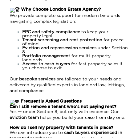
Why Choose London Estate Agency?
We provide complete support for modern landlords
navigating complex legislation:
EPC and safety compliance
to keep your
property legal
Tenant screening and rent protection
for peace
of mind
Eviction and repossession services
under Section
8
Portfolio management
for multi-property
landlords
Access to cash buyers
for fast property sales if
you choose to exit
Our
bespoke services
are tailored to your needs and
delivered by qualified experts in landlord law, lettings,
and compliance.
Frequently Asked Questions
Can I still remove a tenant who’s not paying rent?
Yes — under
Section 8
, but only with evidence. Our
eviction team
helps you build your case from day one.
How do I sell my property with tenants in place?
We can introduce you to
cash buyers experienced in