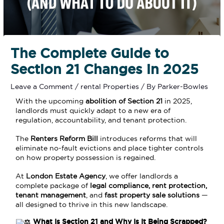
The Complete Guide to
Section 21 Changes in 2025
Leave a Comment
/
rental Properties
/ By
Parker-Bowles
With the upcoming
abolition of Section 21
in 2025,
landlords must quickly adapt to a new era of
regulation, accountability, and tenant protection.
The
Renters Reform Bill
introduces reforms that will
eliminate no-fault evictions and place tighter controls
on how property possession is regained.
At
London Estate Agency
, we offer landlords a
complete package of
legal compliance, rent protection,
tenant management
, and
fast property sale solutions
—
all designed to thrive in this new landscape.
What Is Section 21 and Why Is It Being Scrapped?