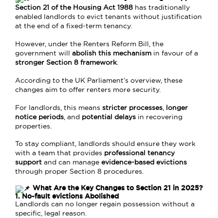
Section 21 of the Housing Act 1988
has traditionally
enabled landlords to evict tenants without justification
at the end of a fixed-term tenancy.
However, under the Renters Reform Bill, the
government will
abolish this mechanism
in favour of a
stronger Section 8 framework
.
According to the UK Parliament’s overview, these
changes aim to offer renters more security.
For landlords, this means
stricter processes
,
longer
notice periods
, and
potential delays
in recovering
properties.
To stay compliant, landlords should ensure they work
with a team that provides
professional tenancy
support
and can manage
evidence-based evictions
through proper Section 8 procedures.
What Are the Key Changes to Section 21 in 2025?
1. No-fault evictions Abolished
Landlords can no longer regain possession without a
specific, legal reason.