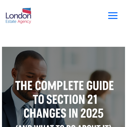
Skip
to
content