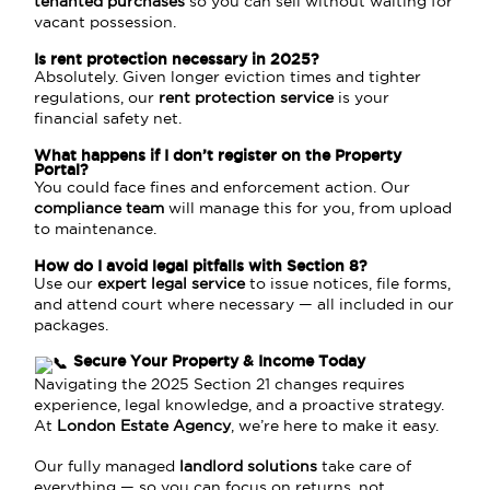
tenanted purchases
so you can sell without waiting for
vacant possession.
Is rent protection necessary in 2025?
Absolutely. Given longer eviction times and tighter
regulations, our
rent protection service
is your
financial safety net.
What happens if I don’t register on the Property
Portal?
You could face fines and enforcement action. Our
compliance team
will manage this for you, from upload
to maintenance.
How do I avoid legal pitfalls with Section 8?
Use our
expert legal service
to issue notices, file forms,
and attend court where necessary — all included in our
packages.
Secure Your Property & Income Today
Navigating the 2025 Section 21 changes requires
experience, legal knowledge, and a proactive strategy.
At
London Estate Agency
, we’re here to make it easy.
Our fully managed
landlord solutions
take care of
everything — so you can focus on returns, not