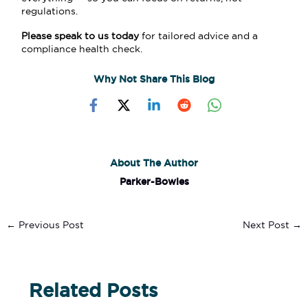
regulations.
Please speak to us today
for tailored advice and a
compliance health check.
Why Not Share This Blog
About The Author
Parker-Bowles
←
Previous Post
Next Post
→
Related Posts