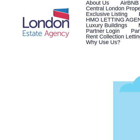
Skip
About Us
AirBNB
to
Central London Prope
content
Exclusive Listing
HMO LETTING AGE
Luxury Buildings
Partner Login
Par
Rent Collection Letti
Why Use Us?