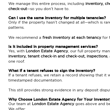
We manage this entire process, including
inventory, ch
check-out
—so you don’t have to.
Can I use the same inventory for multiple tenancies?
Only if the property hasn’t changed at all—which is r
patterns.
We recommend a
fresh inventory at each tenancy
for f
Is it included in property management services?
Yes, with
London Estate Agency
, our full property ma
inventory, tenant check-in and check-out, inspections
,
one roof.
What if a tenant refuses to sign the inventory?
If a tenant refuses, we retain a record showing that it 
timestamped documentation.
This still provides strong evidence in any deposit dispu
Why Choose London Estate Agency for Your Inventor
Our team at
London Estate Agency
goes above and be
We offer: