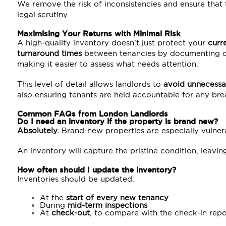
We remove the risk of inconsistencies and ensure that
legal scrutiny.
Maximising Your Returns with Minimal Risk
A high-quality inventory doesn’t just protect your
curr
turnaround times
between tenancies by documenting cle
making it easier to assess what needs attention.
This level of detail allows landlords to
avoid unnecessa
also ensuring tenants are held accountable for any breac
Common FAQs from
London
Landlords
Do I need an inventory if the property is brand new?
Absolutely.
Brand-new properties are especially vulner
An inventory will capture the pristine condition, leavi
How often should I update the inventory?
Inventories should be updated:
At the
start of every new
tenancy
During
mid-term inspections
At
check-out
, to compare with the check-in repo