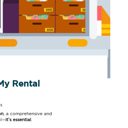
My Rental
s
on
, a comprehensive and
ol—
it’s essential
.