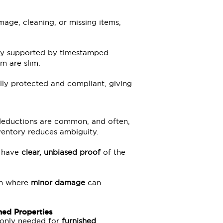
mage, cleaning, or missing items,
ly supported by timestamped
m are slim.
lly protected and compliant, giving
deductions are common, and often,
entory reduces ambiguity.
u have
clear, unbiased proof
of the
don where
minor damage
can
hed Properties
s only needed for
furnished