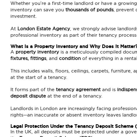
Whether you’re a first-time landlord or have a growing 
inventory can save you
thousands of pounds
, prevent 
investment.
At
London Estate Agency
, we strongly advise landlord
professional inventory as part of their tenancy proces
What Is a Property Inventory and Why Does It Matter
A
property inventory
is a meticulously compiled docum
fixtures, fittings
, and
condition
of everything in a renta
This includes walls, floors, ceilings, carpets, furniture,
at the start of a tenancy.
It forms part of the
tenancy agreement
and is
indispen
deposit dispute
at the end of a tenancy.
Landlords in London are increasingly facing profession
rights—an inaccurate or absent inventory leaves landlo
Legal Protection Under the
Tenancy Deposit Scheme 
In the UK, all deposits must be protected under a go