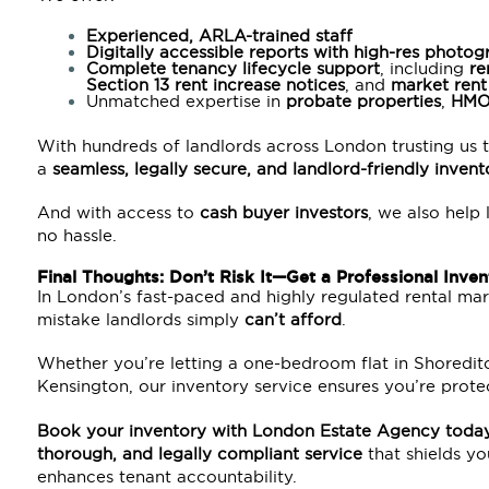
Experienced, ARLA-trained staff
Digitally accessible reports with high-res photo
Complete tenancy lifecycle support
, including
re
Section 13
rent increase notices
, and
market rent
Unmatched expertise in
probate
properties
,
HM
With hundreds of landlords across London trusting us t
a
seamless, legally secure, and landlord-friendly inven
And with access to
cash buyer investors
, we also help 
no hassle.
Final Thoughts: Don’t Risk It—Get a Professional Inve
In London’s fast-paced and highly regulated rental mark
mistake landlords simply
can’t afford
.
Whether you’re letting a one-bedroom flat in Shoredi
Kensington, our inventory service ensures you’re prote
Book your inventory with
London Estate Agency
toda
thorough, and legally compliant service
that shields yo
enhances tenant accountability.