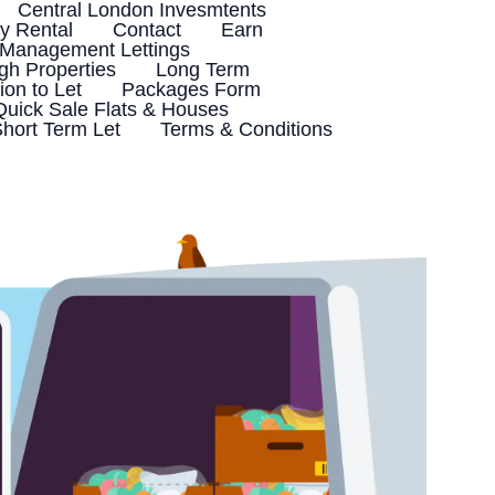
Central London Invesmtents
 Rental
Contact
Earn
 Management Lettings
h Properties
Long Term
ion to Let
Packages Form
Quick Sale Flats & Houses
hort Term Let
Terms & Conditions