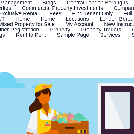
 Management
Blogs
Central London Boroughs
rties
Commercial Property Investments
Company
Exclusive Rental
Fees
Find Tenant Only
Full
NT
Home
Home
Locations
London Boroug
Mixed Property for Sale
My Account
New Instruct
tner Registration
Property
Property Traders
ngs
Rent to Rent
Sample Page
Services
S