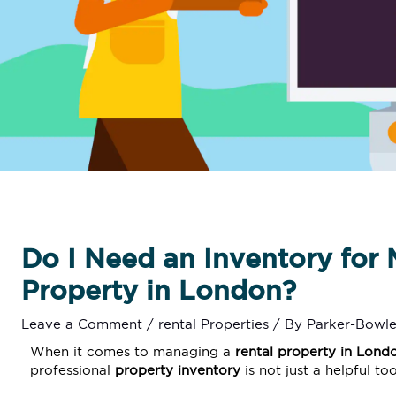
Do I Need an Inventory for 
Property in London?
Leave a Comment
/
rental Properties
/ By
Parker-Bowle
When it comes to managing a
rental property in
Lond
professional
property inventory
is not just a helpful to