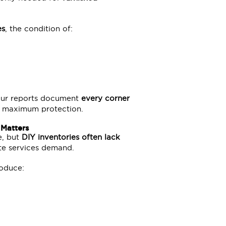
es
, the condition of:
 Our reports document
every corner
ing maximum protection.
 Matters
e, but
DIY inventories often lack
ute services demand.
roduce: