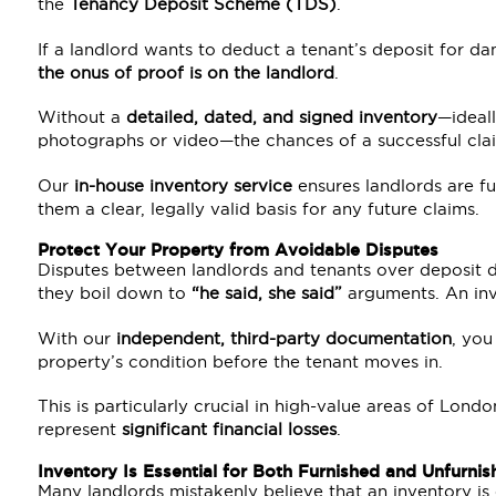
the
Tenancy Deposit Scheme
(TDS)
.
If a landlord wants to deduct a tenant’s deposit for da
the onus of proof is on the landlord
.
Without a
detailed, dated, and signed inventory
—ideal
photographs or video—the chances of a successful clai
Our
in-house inventory service
ensures landlords are fu
them a clear, legally valid basis for any future claims.
Protect Your Property from Avoidable Disputes
Disputes between landlords and tenants over deposit 
they boil down to
“he said, she said”
arguments. An inv
With our
independent, third-party documentation
, yo
property’s condition before the tenant moves in.
This is particularly crucial in high-value areas of Lon
represent
significant financial losses
.
Inventory Is Essential for Both Furnished and Unfurnis
Many landlords mistakenly believe that an inventory i