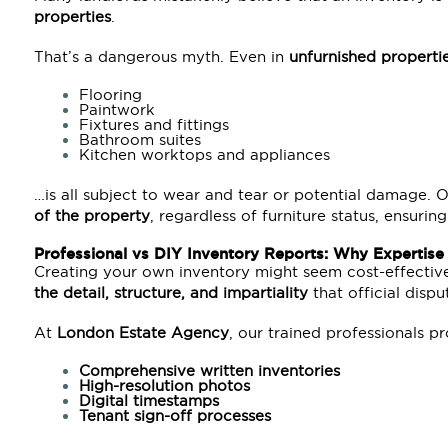
properties
.
That’s a dangerous myth. Even in
unfurnished properti
Flooring
Paintwork
Fixtures and fittings
Bathroom suites
Kitchen worktops and appliances
…is all subject to wear and tear or potential damage.
of the property
, regardless of furniture status, ensur
Professional vs DIY Inventory Reports: Why Expertise
Creating your own inventory might seem cost-effectiv
the detail, structure, and impartiality
that official disp
At
London Estate Agency
, our trained professionals p
Comprehensive written inventories
High-resolution photos
Digital timestamps
Tenant sign-off processes