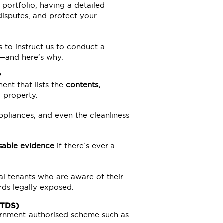
portfolio, having a detailed
disputes, and protect your
s to instruct us to conduct a
s—and here’s why.
?
ent that lists the
contents,
l property.
 appliances, and even the cleanliness
sable evidence
if there’s ever a
al tenants who are aware of their
rds legally exposed.
(TDS)
vernment-authorised scheme such as