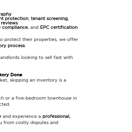
graphy
nt protection
,
tenant screening
,
 reviews
O
compliance
, and
EPC certification
o protect their properties, we offer
tory process
.
landlords looking to sell fast with
ntory Done
et, skipping an inventory is a
tch or a five-bedroom townhouse in
cted.
y
and experience a
professional,
u from costly disputes and