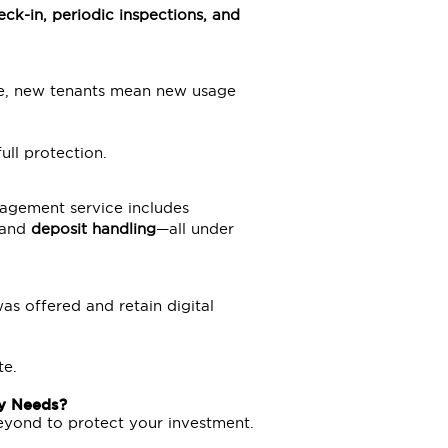
eck-in, periodic inspections, and
are, new tenants mean new usage
ull protection.
nagement service includes
 and
deposit handling
—all under
was offered and retain digital
te.
y Needs?
yond to protect your investment.