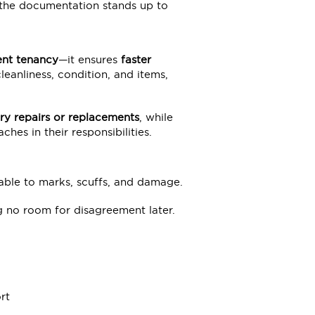
 the documentation stands up to
ent tenancy
—it ensures
faster
anliness, condition, and items,
ry repairs or replacements
, while
hes in their responsibilities.
able to marks, scuffs, and damage.
ng no room for disagreement later.
rt