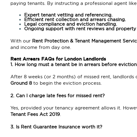
paying tenants. By instructing a professional agent like
Expert tenant vetting and referencing.
Efficient rent collection and arrears chasing.
Legal compliance and eviction handling.
Ongoing support with rent reviews and property 
With our
Rent Protection & Tenant Management Servic
and income from day one.
Rent Arrears FAQs for London Landlords
1. How long must a tenant be in arrears before eviction
After 8 weeks (or 2 months) of missed rent, landlords
Ground 8
to begin the eviction process.
2. Can I charge late fees for missed rent?
Yes, provided your tenancy agreement allows it. Howev
Tenant Fees Act 2019
.
3. Is Rent Guarantee Insurance worth it?