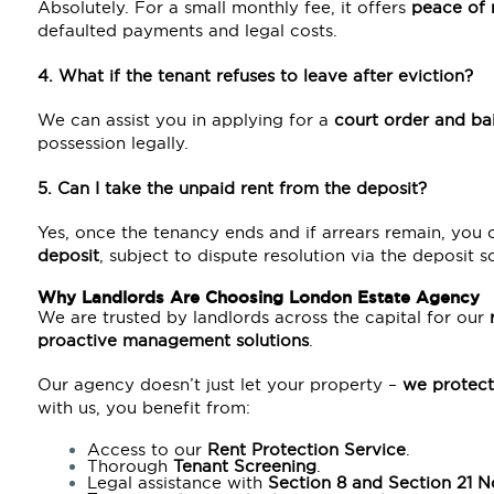
Absolutely. For a small monthly fee, it offers
peace of 
defaulted payments and legal costs.
4. What if the tenant refuses to leave after eviction?
We can assist you in applying for a
court order and ba
possession legally.
5. Can I take the unpaid rent from the deposit?
Yes, once the tenancy ends and if arrears remain, you
deposit
, subject to dispute resolution via the deposit 
Why Landlords Are Choosing London Estate Agency
We are trusted by landlords across the capital for our
proactive management solutions
.
Our agency doesn’t just let your property –
we protect
with us, you benefit from:
Access to our
Rent Protection Service
.
Thorough
Tenant Screening
.
Legal assistance with
Section 8
and
Section 21
No