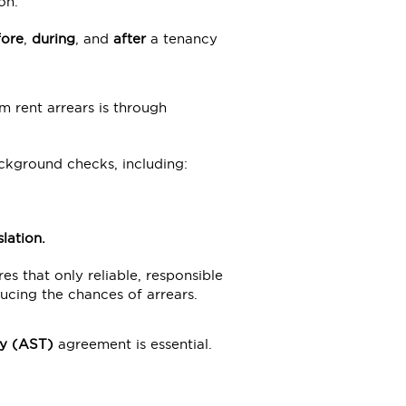
on.
fore
,
during
, and
after
a tenancy
m rent arrears is through
ackground checks, including:
lation
.
es that only reliable, responsible
ucing the chances of arrears.
y
(AST)
agreement is essential.