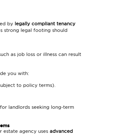
ted by
legally compliant tenancy
s strong legal footing should
ch as job loss or illness can result
de you with:
ubject to policy terms).
 for landlords seeking long-term
tems
ur estate agency uses
advanced