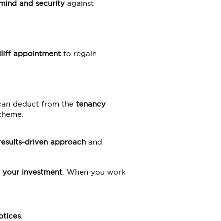
mind and security
against
iliff appointment
to regain
 can deduct from the
tenancy
scheme.
results-driven approach
and
 your investment
. When you work
tices
.