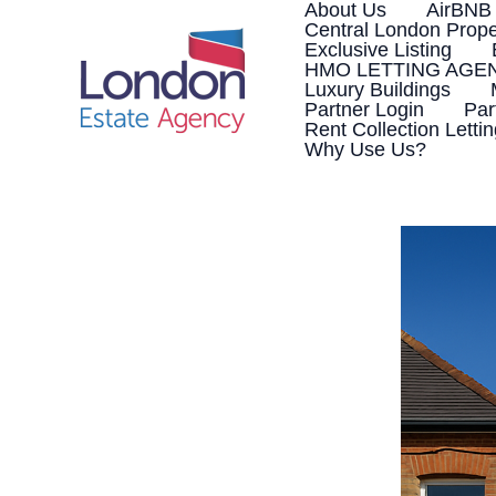
Skip
About Us
AirBNB
to
Central London Prope
content
Exclusive Listing
HMO LETTING AGE
Luxury Buildings
Partner Login
Par
Rent Collection Letti
Why Use Us?