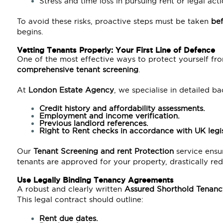
Stress and time loss in pursuing rent or legal acti
To avoid these risks, proactive steps must be taken
be
begins.
Vetting Tenants Properly: Your First Line of Defence
One of the most effective ways to protect yourself fro
comprehensive tenant screening
.
At
London Estate Agency
, we specialise in detailed b
Credit history and affordability assessments.
Employment and income verification.
Previous landlord references.
Right to Rent checks in accordance with
UK legis
Our
Tenant Screening and rent Protection
service ensur
tenants are approved for your property, drastically red
Use Legally Binding Tenancy Agreements
A robust and clearly written
Assured Shorthold Tenanc
This legal contract should outline:
Rent due dates.