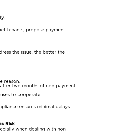
ly.
tact tenants, propose payment
ress the issue, the better the
e reason.
, after two months of non-payment.
fuses to cooperate.
pliance ensures minimal delays
es Risk
ecially when dealing with non-