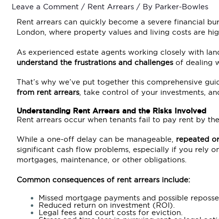
Leave a Comment
/
Rent Arrears
/ By
Parker-Bowles
Rent arrears can quickly become a severe financial burd
London, where property values and living costs are hig
As experienced estate agents working closely with land
understand the frustrations and challenges
of dealing w
That’s why we’ve put together this comprehensive gui
from rent arrears
, take control of your investments, an
Understanding Rent Arrears and the Risks Involved
Rent arrears occur when tenants fail to pay rent by t
While a one-off delay can be manageable,
repeated or
significant cash flow problems, especially if you rely 
mortgages, maintenance, or other obligations.
Common consequences of rent arrears include:
Missed mortgage payments and possible reposse
Reduced return on investment (ROI).
Legal fees and court costs for eviction.