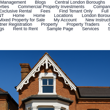
 Management
Blogs
Central London Boroughs
rties
Commercial Property Investments
Company
Exclusive Rental
Fees
Find Tenant Only
Full
NT
Home
Home
Locations
London Boroug
Mixed Property for Sale
My Account
New Instruct
tner Registration
Property
Property Traders
ngs
Rent to Rent
Sample Page
Services
S