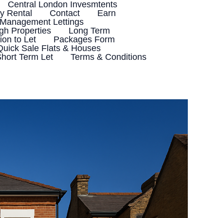
Central London Invesmtents
 Rental
Contact
Earn
 Management Lettings
h Properties
Long Term
ion to Let
Packages Form
Quick Sale Flats & Houses
hort Term Let
Terms & Conditions