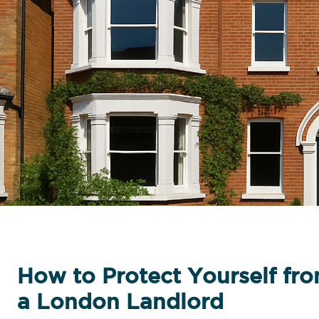
How to Protect Yourself fro
a London Landlord