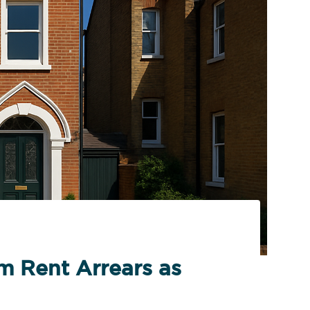
m Rent Arrears as