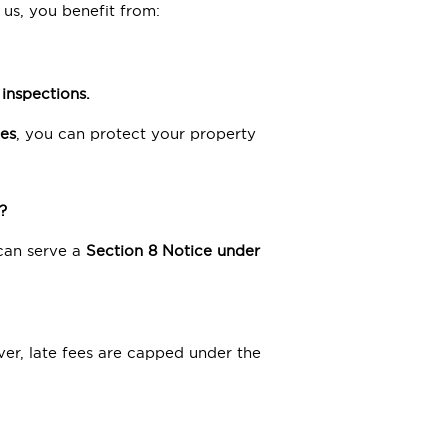
 us, you benefit from:
inspections.
es
, you can protect your property
?
 can serve a
Section 8
Notice under
er, late fees are capped under the