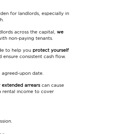
en for landlords, especially in
h.
lords across the capital,
we
ith non-paying tenants.
de to help you
protect yourself
d ensure consistent cash flow.
he agreed-upon date.
 extended arrears
can cause
on rental income to cover
ssion.