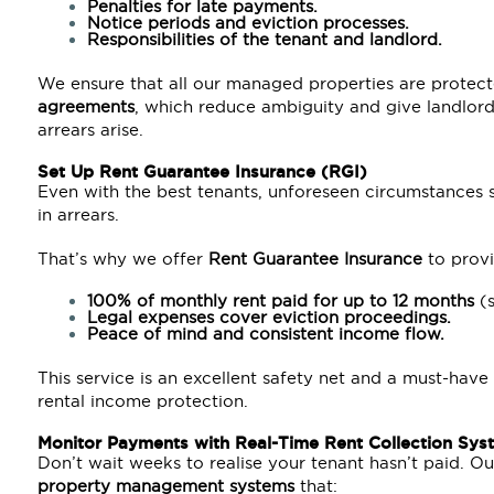
Penalties for late payments.
Notice periods and eviction processes.
Responsibilities of the tenant and landlord.
We ensure that all our managed properties are protec
agreements
, which reduce ambiguity and give landlord
arrears arise.
Set Up
Rent Guarantee Insurance (RGI)
Even with the best tenants, unforeseen circumstances su
in arrears.
That’s why we offer
Rent Guarantee Insurance
to provi
100% of monthly rent paid for up to 12 months
(s
Legal expenses cover eviction proceedings.
Peace of mind and consistent income flow.
This service is an excellent safety net and a must-have
rental income protection.
Monitor Payments with Real-Time Rent Collection Sys
Don’t wait weeks to realise your tenant hasn’t paid. O
property management systems
that: