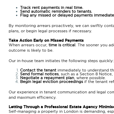
Track rent payments in real time.
Send automatic reminders to tenants.
Flag any missed or delayed payments immediate
By monitoring arrears proactively, we can swiftly con
plans, or begin legal processes if necessary.
Take Action Early on Missed Payments
When arrears occur,
time is critical
. The sooner you add
outcome is likely to be.
Our in-house team initiates the following steps quickly:
Contact the tenant
immediately to understand th
Send formal notices
, such as a Section 8 Notice
Negotiate a repayment plan
, where possible.
Begin legal eviction proceedings
if the tenant re
Our experience in tenant communication and legal com
and maximum efficiency.
Letting Through a Professional Estate Agency Minimis
Self-managing a property in London is demanding, esp